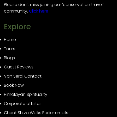
Please don’t miss joining our ‘conservation travel’
community.
Click here
Explore
Home
Tours
Blogs
Guest Reviews
Van Serai Contact
Book Now
Himalayan Spirituality
Corporate offsites
Check Shiva Walks Earlier emails