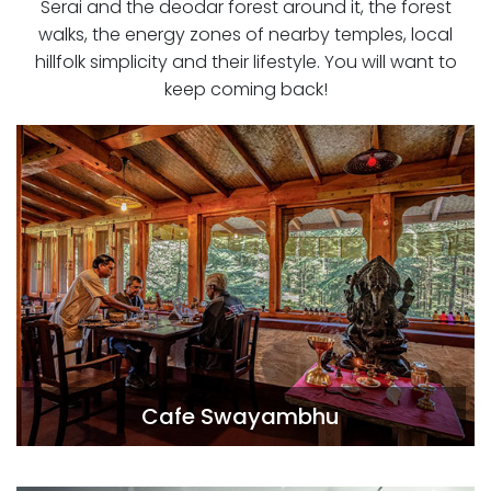
Serai and the deodar forest around it, the forest
walks, the energy zones of nearby temples, local
hillfolk simplicity and their lifestyle. You will want to
keep coming back!
Cafe Swayambhu