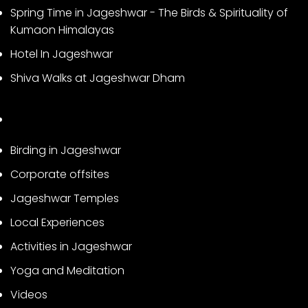
Spring Time in Jageshwar - The Birds & Spirituality of
Kumaon Himalayas
Hotel In Jageshwar
Shiva Walks at Jageshwar Dham
Birding in Jageshwar
Corporate offsites
Jageshwar Temples
Local Experiences
Activities in Jageshwar
Yoga and Meditation
Videos