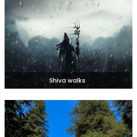
Shiva walks