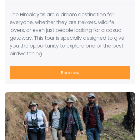
The Himalayas are a dream destination for
everyone, whether they are trekkers, wildlife
lovers, or even just people looking for a casual
getaway. This tour is specially designed to give
you the opportunity to explore one of the best
birdwatching…
Book now