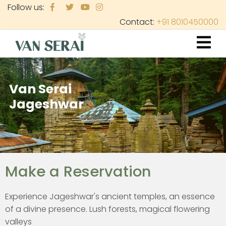
Skip
Follow us:
to
Contact:
+91 8010450000
main
content
Van Serai
Jageshwar
Make a Reservation
Experience Jageshwar's ancient temples, an essence
of a divine presence. Lush forests, magical flowering
valleys