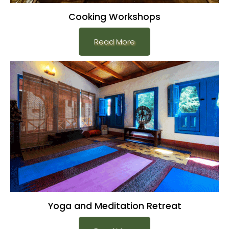
Cooking Workshops
Read More
Yoga and Meditation Retreat