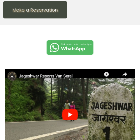
Make a Reservation