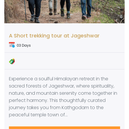
A Short trekking tour at Jageshwar
03 Days
Experience a soulful Himalayan retreat in the
sacred forests of Jageshwar, where spirituality,
nature, and mountain serenity come together in
perfect harmony. This thoughtfully curated
journey takes you from Kathgodam to the
peaceful temple town of…