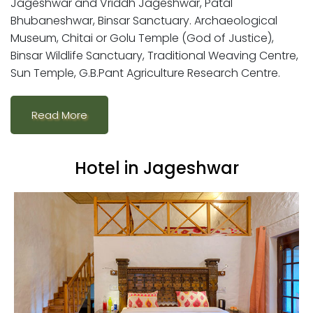
Jageshwar and Vriddh Jageshwar, Patal
Bhubaneshwar, Binsar Sanctuary. Archaeological
Museum, Chitai or Golu Temple (God of Justice),
Binsar Wildlife Sanctuary, Traditional Weaving Centre,
Sun Temple, G.B.Pant Agriculture Research Centre.
Read More
Hotel in Jageshwar