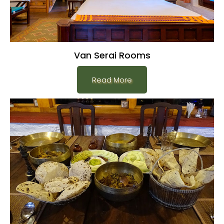
Van Serai Rooms
Read More