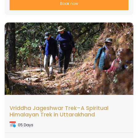
Book now
Vriddha Jageshwar Trek–A Spiritual
Himalayan Trek in Uttarakhand
05 Days