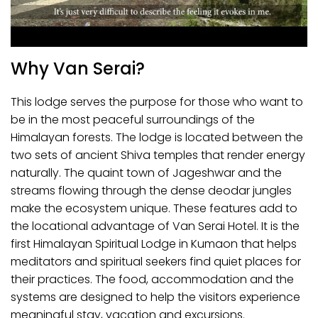
Why Van Serai?
This lodge serves the purpose for those who want to
be in the most peaceful surroundings of the
Himalayan forests. The lodge is located between the
two sets of ancient Shiva temples that render energy
naturally. The quaint town of Jageshwar and the
streams flowing through the dense deodar jungles
make the ecosystem unique. These features add to
the locational advantage of Van Serai Hotel. It is the
first Himalayan Spiritual Lodge in Kumaon that helps
meditators and spiritual seekers find quiet places for
their practices. The food, accommodation and the
systems are designed to help the visitors experience
meaningful stay, vacation and excursions.