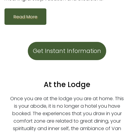
Read More
Get Instant Information
At the Lodge
Once you are at the lodge you are at home. This
is your abode, it is no longer a hotel you have
booked. The experiences that you draw in your
comfort zone are related to great dining, your
spirituality and inner self, the ambiance of Van