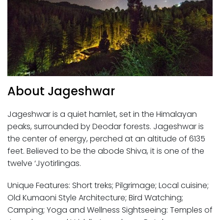
About Jageshwar
Jageshwar is a quiet hamlet, set in the Himalayan
peaks, surrounded by Deodar forests. Jageshwar is
the center of energy, perched at an altitude of 6135
feet. Believed to be the abode Shiva, it is one of the
twelve ‘Jyotirlingas.
Unique Features: Short treks; Pilgrimage; Local cuisine;
Old Kumaoni Style Architecture; Bird Watching;
Camping; Yoga and Wellness Sightseeing: Temples of