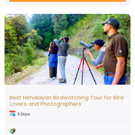
Best Himalayan Birdwatching Tour for Bird
Lovers and Photographers
5 Days