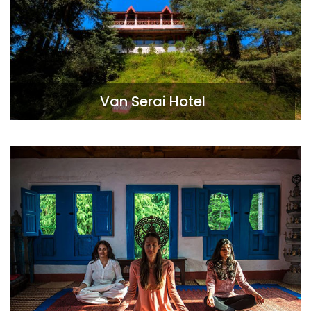
Van Serai Hotel