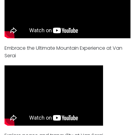
Embrace the Ultimate Mountain Experience at Van
Serai