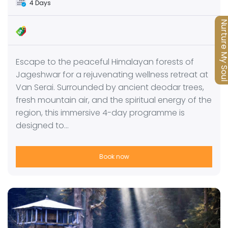
4 Days
Nurture My S
Escape to the peaceful Himalayan forests of
Jageshwar for a rejuvenating wellness retreat at
Van Serai. Surrounded by ancient deodar trees,
fresh mountain air, and the spiritual energy of the
region, this immersive 4-day programme is
designed to…
Book now