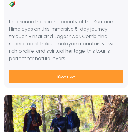
Experience the serene beauty of the Kumaon
Himalayas on this immersive 5-day journey
through Binsar and Jageshwar. Combining
scenic forest treks, Himalayan mountain views,
rich birdlife, and spiritual heritage, this tour is
perfect for nature lovers…
Book now