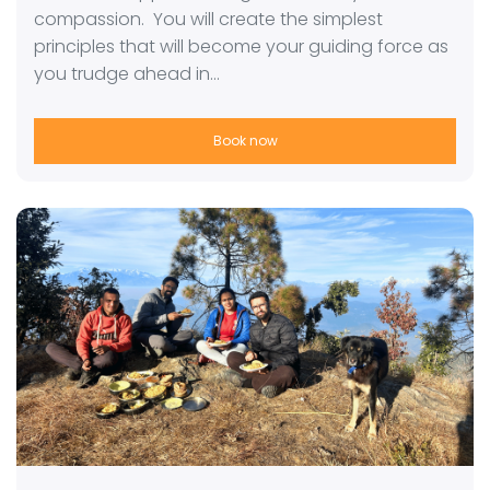
compassion. You will create the simplest
principles that will become your guiding force as
you trudge ahead in…
Book now