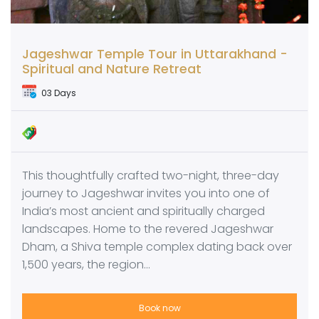
Jageshwar Temple Tour in Uttarakhand -
Spiritual and Nature Retreat
03 Days
This thoughtfully crafted two-night, three-day
journey to Jageshwar invites you into one of
India’s most ancient and spiritually charged
landscapes. Home to the revered Jageshwar
Dham, a Shiva temple complex dating back over
1,500 years, the region…
Book now