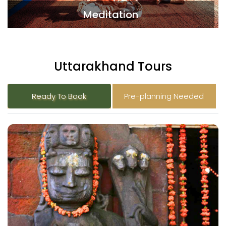
Meditation
Uttarakhand Tours
Ready To Book
Pre-planning Needed