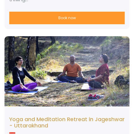
Book now
Yoga and Meditation Retreat in Jageshwar
- Uttarakhand