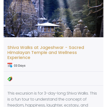
Shiva Walks at Jageshwar - Sacred
Himalayan Temple and Wellness
Experience
03 Days
This excursion is for 3-day-long Shiva Walks. This
is a fun tour to understand the concept of
freedom, happiness, laughter, ecstasy, and