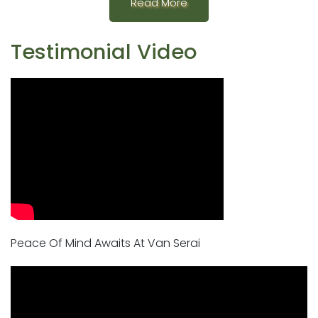
Read More
Testimonial Video
Peace Of Mind Awaits At Van Serai