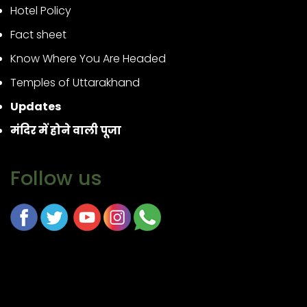
Hotel Policy
Fact sheet
Know Where You Are Headed
Temples of Uttarakhand
Updates
मंदिर में होने वाली पूजा
Follow us