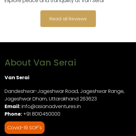
Explore peace and tranquility at Van Serai
Read all Reviews
About Van Serai
Van Serai
Dandeshwar-Jageshwar Road, Jageshwar Range,
Jageshwar Dham, Uttarakhand 263623
Email:
info@asianadventures.in
Phone:
+91 8010450000
Covid-19 SOP's