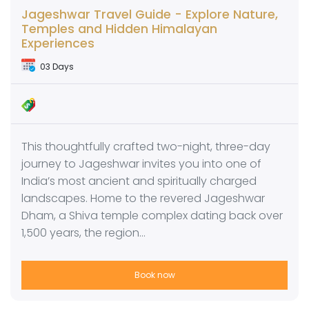
Jageshwar Travel Guide - Explore Nature,
Temples and Hidden Himalayan
Experiences
03 Days
This thoughtfully crafted two-night, three-day
journey to Jageshwar invites you into one of
India’s most ancient and spiritually charged
landscapes. Home to the revered Jageshwar
Dham, a Shiva temple complex dating back over
1,500 years, the region…
Book now