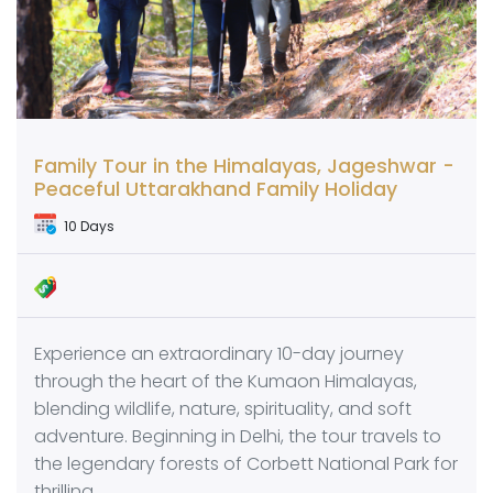
Family Tour in the Himalayas, Jageshwar -
Peaceful Uttarakhand Family Holiday
10 Days
Experience an extraordinary 10-day journey
through the heart of the Kumaon Himalayas,
blending wildlife, nature, spirituality, and soft
adventure. Beginning in Delhi, the tour travels to
the legendary forests of Corbett National Park for
thrilling…