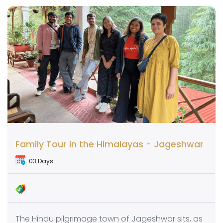
Family Tour in the Himalayas - Jageshwar
03 Days
The Hindu pilgrimage town of Jageshwar sits, as