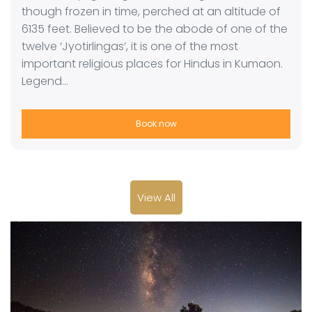
though frozen in time, perched at an altitude of
6135 feet. Believed to be the abode of one of the
twelve ‘Jyotirlingas’, it is one of the most
important religious places for Hindus in Kumaon.
Legend…
Book now
View All