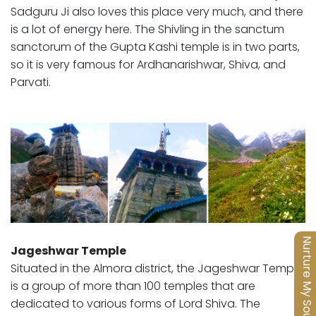
Sadguru Ji also loves this place very much, and there
is a lot of energy here. The Shivling in the sanctum
sanctorum of the Gupta Kashi temple is in two parts,
so it is very famous for Ardhanarishwar, Shiva, and
Parvati.
Nurture My Soul
Jageshwar Temple
Situated in the Almora district, the Jageshwar Temple
is a group of more than 100 temples that are
dedicated to various forms of Lord Shiva. The