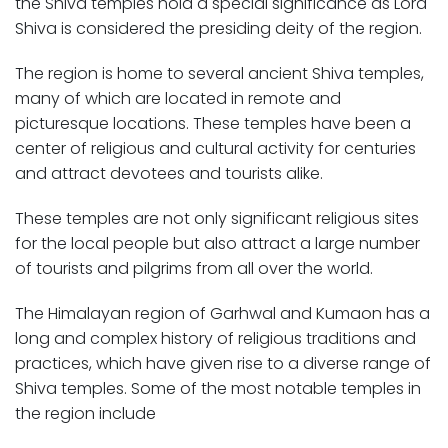
the Shiva temples hold a special significance as Lord
Shiva is considered the presiding deity of the region.
The region is home to several ancient Shiva temples,
many of which are located in remote and
picturesque locations. These temples have been a
center of religious and cultural activity for centuries
and attract devotees and tourists alike.
These temples are not only significant religious sites
for the local people but also attract a large number
of tourists and pilgrims from all over the world.
The Himalayan region of Garhwal and Kumaon has a
long and complex history of religious traditions and
practices, which have given rise to a diverse range of
Shiva temples. Some of the most notable temples in
the region include