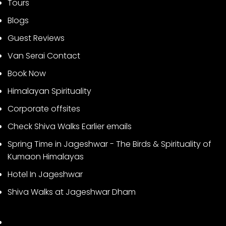
Tours
Blogs
Guest Reviews
Van Serai Contact
Book Now
Himalayan Spirituality
Corporate offsites
Check Shiva Walks Earlier emails
Spring Time in Jageshwar - The Birds & Spirituality of
Kumaon Himalayas
Hotel In Jageshwar
Shiva Walks at Jageshwar Dham