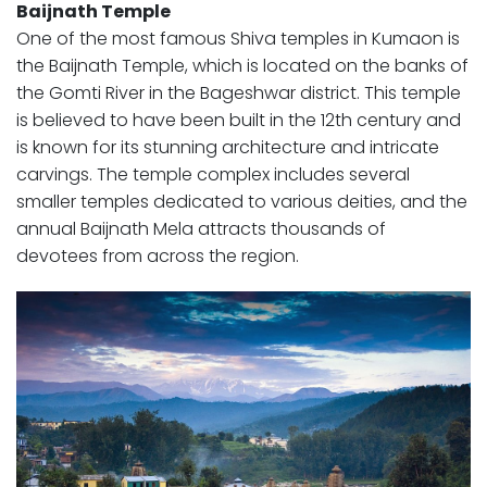
Baijnath Temple
One of the most famous Shiva temples in Kumaon is
the Baijnath Temple, which is located on the banks of
the Gomti River in the Bageshwar district. This temple
is believed to have been built in the 12th century and
is known for its stunning architecture and intricate
carvings. The temple complex includes several
smaller temples dedicated to various deities, and the
annual Baijnath Mela attracts thousands of
devotees from across the region.