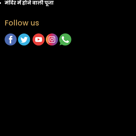
मंदिर में होने वाली पूजा
Follow us