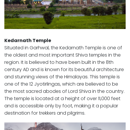
Kedarnath Temple
Situated in Garhwal, the Kedarnath Temple is one of
the oldest and most important Shiva temples in the
region. It is believed to have been built in the 8th
century AD and is known for its beautiful architecture
and stunning views of the Himalayas. This temple is
one of the 12 Jyotirlingas, which are believed to be
the most sacred abodes of Lord Shiva in the country.
The temple is located at a height of over 11,000 feet
and is accessible only by foot, making it a popular
destination for trekkers and pilgrims.