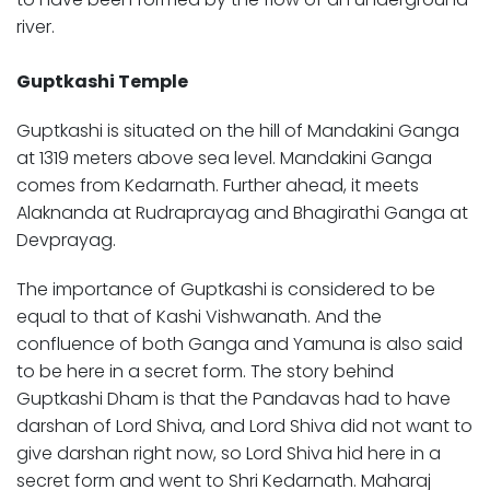
river.
Guptkashi Temple
Guptkashi is situated on the hill of Mandakini Ganga
at 1319 meters above sea level. Mandakini Ganga
comes from Kedarnath. Further ahead, it meets
Alaknanda at Rudraprayag and Bhagirathi Ganga at
Devprayag.
The importance of Guptkashi is considered to be
equal to that of Kashi Vishwanath. And the
confluence of both Ganga and Yamuna is also said
to be here in a secret form. The story behind
Guptkashi Dham is that the Pandavas had to have
darshan of Lord Shiva, and Lord Shiva did not want to
give darshan right now, so Lord Shiva hid here in a
secret form and went to Shri Kedarnath. Maharaj