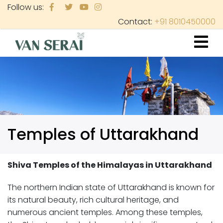
Skip
Follow us:
to
Contact:
+91 8010450000
main
content
Temples of Uttarakhand
Shiva Temples of the Himalayas in Uttarakhand
The northern Indian state of Uttarakhand is known for
its natural beauty, rich cultural heritage, and
numerous ancient temples. Among these temples,