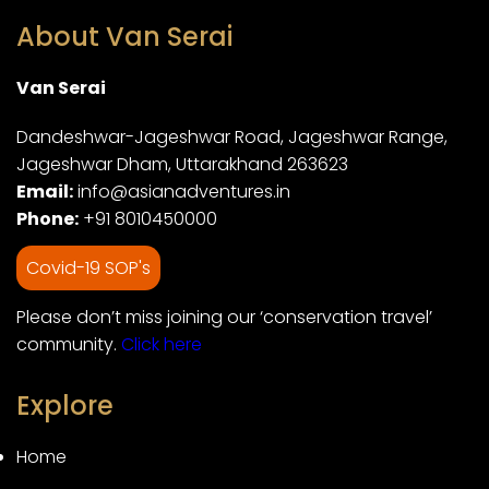
About Van Serai
Van Serai
Dandeshwar-Jageshwar Road, Jageshwar Range,
Jageshwar Dham, Uttarakhand 263623
Email:
info@asianadventures.in
Phone:
+91 8010450000
Covid-19 SOP's
Please don’t miss joining our ‘conservation travel’
community.
Click here
Explore
Home