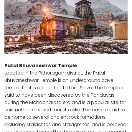
Patal Bhuvaneshwar Temple
Located in the Pithoragarh district, the Patal
Bhuvaneshwar Temple is an underground cave
temple that is dedicated to Lord Shiva. The temple is
said to have been discovered by the Pandavas
during the Mahabharata era and is a popular site for
spiritual seekers and tourists alike. The cave is said to
be home to several ancient rock formations,
including stalactites and stalagmites, and is believed
to have been formed by the flow of an underground