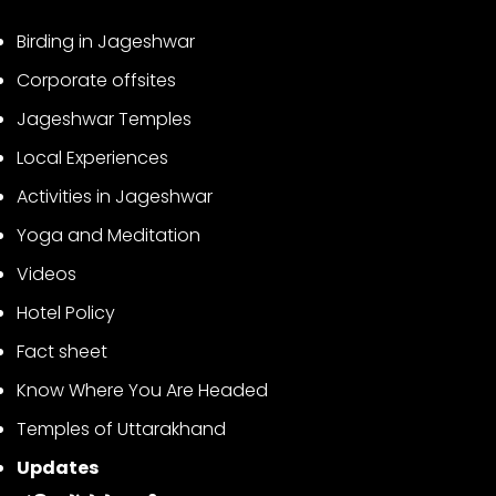
Birding in Jageshwar
Corporate offsites
Jageshwar Temples
Local Experiences
Activities in Jageshwar
Yoga and Meditation
Videos
Hotel Policy
Fact sheet
Know Where You Are Headed
Temples of Uttarakhand
Updates