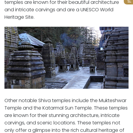
temples are known for their beautiful architecture
and intricate carvings and are a UNESCO World
Heritage Site.
Other notable Shiva temples include the Mukteshwar
Temple and the Katarmal Sun Temple. These temples
are known for their stunning architecture, intricate
carvings, and scenic locations. These temples not
only offer a glimpse into the rich cultural heritage of