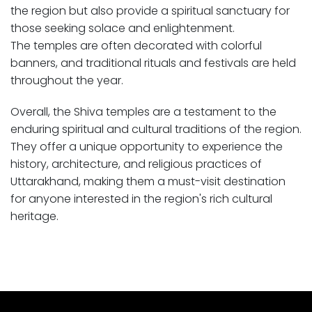
the region but also provide a spiritual sanctuary for
those seeking solace and enlightenment.
The temples are often decorated with colorful
banners, and traditional rituals and festivals are held
throughout the year.
Overall, the Shiva temples are a testament to the
enduring spiritual and cultural traditions of the region.
They offer a unique opportunity to experience the
history, architecture, and religious practices of
Uttarakhand, making them a must-visit destination
for anyone interested in the region's rich cultural
heritage.