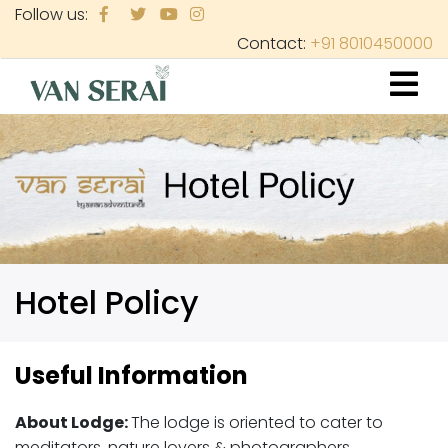
Skip
Follow us:
to
Contact:
+91 8010450000
main
content
Hotel Policy
Useful Information
About Lodge:
The lodge is oriented to cater to
meditators, nature lovers & photographers,