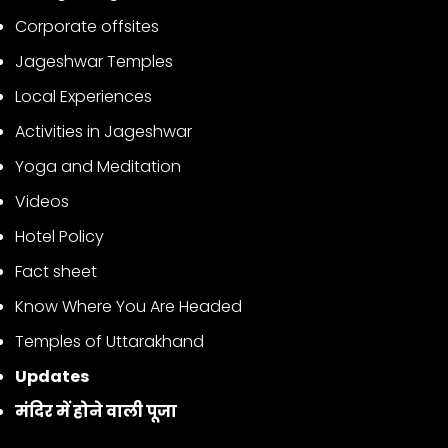
Corporate offsites
Jageshwar Temples
Local Experiences
Activities in Jageshwar
Yoga and Meditation
Videos
Hotel Policy
Fact sheet
Know Where You Are Headed
Temples of Uttarakhand
Updates
मंदिर में होने वाली पूजा