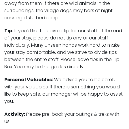
away from them. If there are wild animals in the
surroundings, the village dogs may bark at night
causing disturbed sleep.
Tip:
If you’d like to leave a tip for our staff at the end
of your stay, please do not tip any of our staff
individually. Many unseen hands work hard to make
your stay comfortable, and we strive to divide tips
between the entire staff. Please leave tips in the Tip
Box. You may tip the guides directly
Personal Valuables:
We advise you to be careful
with your valuables. If there is something you would
like to keep safe, our manager will be happy to assist
you.
Activity:
Please pre-book your outings & treks with
us.