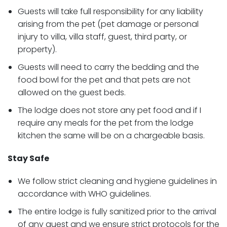
Guests will take full responsibility for any liability
arising from the pet (pet damage or personal
injury to villa, villa staff, guest, third party, or
property).
Guests will need to carry the bedding and the
food bowl for the pet and that pets are not
allowed on the guest beds.
The lodge does not store any pet food and if I
require any meals for the pet from the lodge
kitchen the same will be on a chargeable basis.
Stay Safe
We follow strict cleaning and hygiene guidelines in
accordance with WHO guidelines.
The entire lodge is fully sanitized prior to the arrival
of any guest and we ensure strict protocols for the