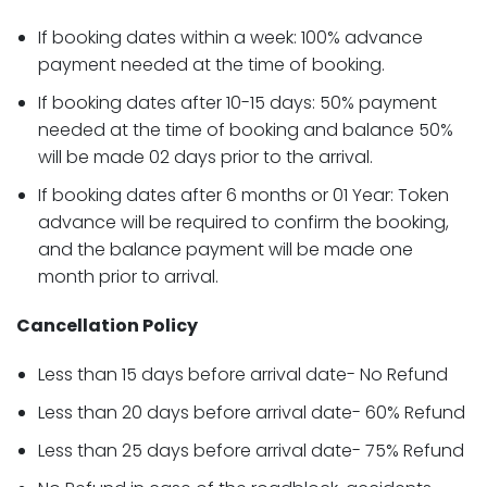
If booking dates within a week: 100% advance
payment needed at the time of booking.
If booking dates after 10-15 days: 50% payment
needed at the time of booking and balance 50%
will be made 02 days prior to the arrival.
If booking dates after 6 months or 01 Year: Token
advance will be required to confirm the booking,
and the balance payment will be made one
month prior to arrival.
Cancellation Policy
Less than 15 days before arrival date- No Refund
Less than 20 days before arrival date- 60% Refund
Less than 25 days before arrival date- 75% Refund