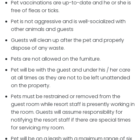
Pet vaccinations are up-to-date and he or she is
free of fleas or ticks.
Pet is not aggressive and is well-socialized with
other animals and guests
Guests will clean up after the pet and properly
dispose of any waste.
Pets are not allowed on the furniture.
Pet will be with the guest and under his / her care
at all times as they are not to be left unattended
on the property.
Pets must be restrained or removed from the
guest room while resort staff is presently working in
the room. Guests will assume responsibility for
notifying the resort staff if there are special times
for servicing my room.
Pet will be on a leash with a maximum range of six