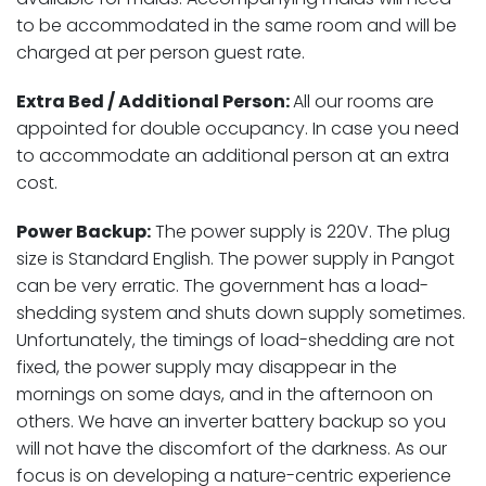
to be accommodated in the same room and will be
charged at per person guest rate.
Extra Bed / Additional Person:
All our rooms are
appointed for double occupancy. In case you need
to accommodate an additional person at an extra
cost.
Power Backup:
The power supply is 220V. The plug
size is Standard English. The power supply in Pangot
can be very erratic. The government has a load-
shedding system and shuts down supply sometimes.
Unfortunately, the timings of load-shedding are not
fixed, the power supply may disappear in the
mornings on some days, and in the afternoon on
others. We have an inverter battery backup so you
will not have the discomfort of the darkness. As our
focus is on developing a nature-centric experience