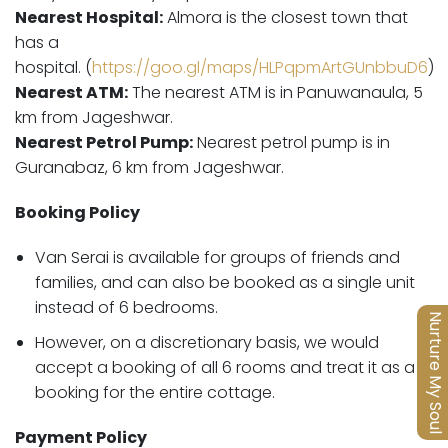
Nearest Hospital:
Almora is the closest town that
has a
hospital.
(
https://goo.gl/maps/HLPqpmArtGUnbbuD6
)
Nearest ATM:
The nearest ATM is in Panuwanaula, 5
km from Jageshwar.
Nearest Petrol Pump:
Nearest petrol pump is in
Guranabaz, 6 km from Jageshwar.
Booking Policy
Van Serai is available for groups of friends and
families, and can also be booked as a single unit
instead of 6 bedrooms.
Nurture My Soul
However, on a discretionary basis, we would
accept a booking of all 6 rooms and treat it as a
booking for the entire cottage.
Payment Policy