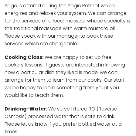
Yoga is offered during the Yogic Retreat which
energizes and relaxes your system. We can arrange
for the services of a local masseur whose specialty is
the traditional massage with warm mustard oil.
Please speak with our manager to book these
services which are chargeable.
Cooking Class:
We are happy to set up free
cookery lessons. If guests are interested in knowing
how a particular dish they liked is made, we can
arrange for them to learn from our cooks. Our staff
will be happy to learn something from you if you
would like to teach them.
Drinking-Water:
We serve filtered RO (Reverse
Osmosis) processed water that is safe to drink.
Please let us know if you prefer bottled water at all
times.