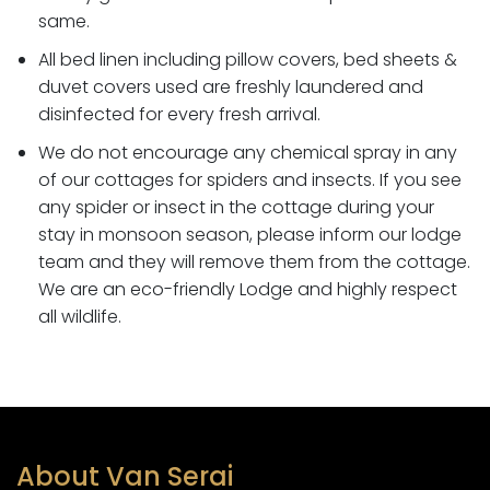
same.
All bed linen including pillow covers, bed sheets &
duvet covers used are freshly laundered and
disinfected for every fresh arrival.
We do not encourage any chemical spray in any
of our cottages for spiders and insects. If you see
any spider or insect in the cottage during your
stay in monsoon season, please inform our lodge
team and they will remove them from the cottage.
We are an eco-friendly Lodge and highly respect
all wildlife
.
About Van Serai