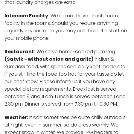
that laundry charges are extra.
Intercom Facility:
We do not have an intercom
facility in the rooms. Should you require anything
urgently in your room you may call the hotel staff on
your mobile phone.
Restaurant:
We serve home-cooked pure veg
(Satvik - without onion and garlic)
Indian &
Kumaoni food, with spices and chilly kept moderate.
If you still find the food too hot for your taste do let
our chef know. Please inform us if you have any
special dietary requirements. Breakfast is served
between 8 and 11 am. Lunch is served between 1 and
2.30 pm. Dinner is served from 7.30 pm till 9.30 PM.
Weather:
It can sometimes be quite chilly outdoors
at night, even in summer, so do dress warmly. We
expect snow in winter. We provide LPG heaters to