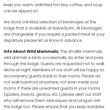
keep you warm. Unlimited hot tea, coffee, and soup
can be sipped on.
We stock a limited selection of beverages at the
lodge that is available at Naivedyam. All beverages
are chargeable. If you require a packed meal at your
departure please let us know in advance.
Info About Wild Mammals:
The smaller mammals,
wild animals & birds occasionally do enter and pass
through the lodge. Guests are requested not to walk
alone at night. Members of our staff will be happy to
accompany guests back to their rooms. Please do
not walk barefoot anywhere, not even inside your
rooms. If there are unwanted guests in your rooms
(spiders, insects, geckos, etc.) please alert our staff
who will remove them. Macaques and Langurs visit
the lodge too. Please ensure that you keep eatables