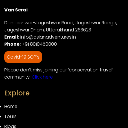
Van Serai
Dandeshwar-Jageshwar Road, Jageshwar Range,
Jageshwar Dham, Uttarakhand 263623
Email:
info@asianadventures.in
Phone:
+91 8010450000
Covid-19 SOP's
Please don’t miss joining our ‘conservation travel’
community.
Click here
Explore
Home
Tours
Blogs