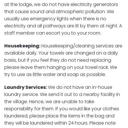
at the lodge, we do not have electricity generators
that cause sound and atmospheric pollution. We
usually use emergency lights when there is no
electricity and all pathways are lit by them at night. A
staff member can escort you to your room.
Housekeeping:
Housekeeping/cleaning services are
available daily. Your towels are changed on a daily
basis, but if you feel they do not need replacing
please leave them hanging on your towel rack. We
try to use as little water and soap as possible.
Laundry Services:
We do not have an in-house
laundry service. We send it out to a nearby facility in
the village. Hence, we are unable to take
responsibility for them. If you would like your clothes
laundered, please place the items in the bag and
they will be laundered within 24 hours. Please note