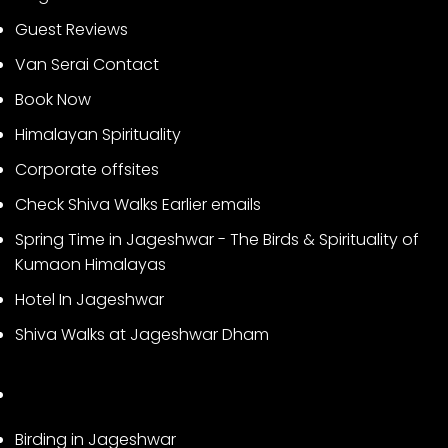
Guest Reviews
Van Serai Contact
Book Now
Himalayan Spirituality
Corporate offsites
Check Shiva Walks Earlier emails
Spring Time in Jageshwar - The Birds & Spirituality of
Kumaon Himalayas
Hotel In Jageshwar
Shiva Walks at Jageshwar Dham
Birding in Jageshwar