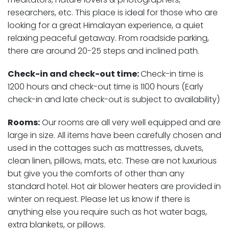
researchers, etc. This place is ideal for those who are
looking for a great Himalayan experience, a quiet
relaxing peaceful getaway. From roadside parking,
there are around 20-25 steps and inclined path.
Check-in and check-out time
:
Check-in time is
1200 hours and check-out time is 1100 hours (Early
check-in and late check-out is subject to availability)
Rooms:
Our rooms are all very well equipped and are
large in size. All items have been carefully chosen and
used in the cottages such as mattresses, duvets,
clean linen, pillows, mats, etc. These are not luxurious
but give you the comforts of other than any
standard hotel. Hot air blower heaters are provided in
winter on request. Please let us know if there is
anything else you require such as hot water bags,
extra blankets, or pillows.