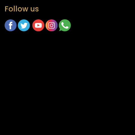
Follow us