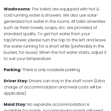
Washrooms:
The toilets are equipped with hot &
cold running water & showers. We also use solar-
generated hot water in the rooms. All toilet amenities
such as fresh towels, soaps, etc. are provided of
standard quality. To get hot water from your
tap/shower, please turn the tap to the left and leave
the water running for a short while (preferably in the
bucket, for reuse). When the hot water starts, adjust it
to suit your temperature.
Parking:
There is only roadside parking.
Driver Stay:
Drivers can stay in the staff room (Extra
charge of accommodation and meal costs will be
applicable)
Maid Stay:
No separate accommodation is
available for maids. Accompanying maids will need