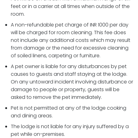
feet or in a carrier at all times when outside of the
room.
A non-refundable pet charge of INR 1000 per day
will be charged for room cleaning. This fee does
not include any additional costs which may result
from damage or the need for excessive cleaning
of soiled linens, carpeting or furniture.
A pet owner is liable for any disturbances by pet
causes to guests and staff staying at the lodge.
On any untoward incident involving disturbance or
damage to people or property, guests will be
asked to remove the pet immediately.
Pet is not permitted at any of the lodge cooking
and dining areas.
The lodge is not liable for any injury suffered by a
pet while on-premises.