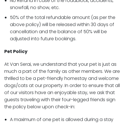
No Refund in case of the roadblock, accidents,
snowfall, no show, etc.
50% of the total refundable amount (as per the
above policy) will be released within 30 days of
cancellation and the balance of 50% will be
adjusted into future bookings.
Pet Policy
At Van Serai, we understand that your pet is just as
much a part of the family as other members. We are
thrilled to be a pet-friendly homestay and welcome
dogs/cats at our property. In order to ensure that all
of our visitors have an enjoyable stay, we ask that
guests traveling with their four-legged friends sign
the policy below upon check-in:
A maximum of one pet is allowed during a stay