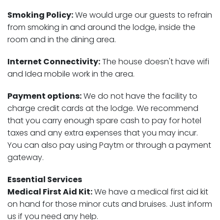
Smoking Policy:
We would urge our guests to refrain
from smoking in and around the lodge, inside the
room and in the dining area.
Internet Connectivity:
The house doesn't have wifi
and Idea mobile work in the area.
Payment options:
We do not have the facility to
charge credit cards at the lodge. We recommend
that you carry enough spare cash to pay for hotel
taxes and any extra expenses that you may incur.
You can also pay using Paytm or through a payment
gateway.
Essential Services
Medical First Aid Kit:
We have a medical first aid kit
on hand for those minor cuts and bruises. Just inform
us if you need any help.