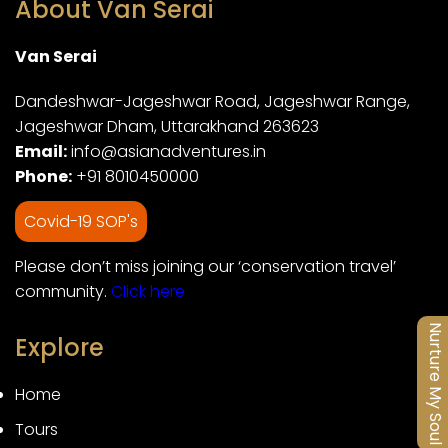
About Van Serai
Van Serai
Dandeshwar-Jageshwar Road, Jageshwar Range,
Jageshwar Dham, Uttarakhand 263623
Email:
info@asianadventures.in
Phone:
+91 8010450000
Covid-19 SOP's
Please don’t miss joining our ‘conservation travel’
community.
Click here
Nurture My Soul
Explore
Home
Tours