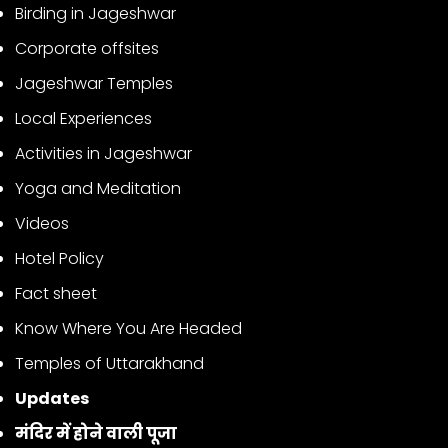
Birding in Jageshwar
Corporate offsites
Jageshwar Temples
Local Experiences
Activities in Jageshwar
Yoga and Meditation
Videos
Hotel Policy
Fact sheet
Know Where You Are Headed
Temples of Uttarakhand
Updates
मंदिर में होने वाली पूजा