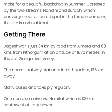
make for a beautiful backdrop in Summer. Caressed
by the two streams, Nandini and Surabhi which
converge near a sacred spot in the temple complex,
this site is a visual treat.
Getting There
Jageshwar is just 34 km by road from Almora and 88
Kms from Pithorgarh at an altitude of 1870 metres, in
the Jat Ganga river valley.
The nearest railway station is in Kathgodam, 135 km
away.
Many buses and taxis ply regularly.
One can also arrive via Nainital, which is 100 km
southwest of Jageshwar.