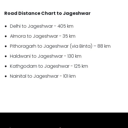
Road Distance Chart to Jageshwar
Delhi to Jageshwar - 405 km
Almora to Jageshwar - 35 km
Pithoragarh to Jageshwar (via Binta) – 88 km
Haldwani to Jageshwar - 130 km
Kathgodam to Jageshwar - 125 km
Nainital to Jageshwar - 101 km