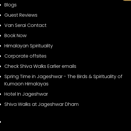
Blogs
Guest Reviews
Van Serai Contact
Book Now
Himalayan Spirituality
Corporate offsites
Check Shiva Walks Earlier emails
Spring Time in Jageshwar - The Birds & Spirituality of
Kumaon Himalayas
Hotel In Jageshwar
Shiva Walks at Jageshwar Dham