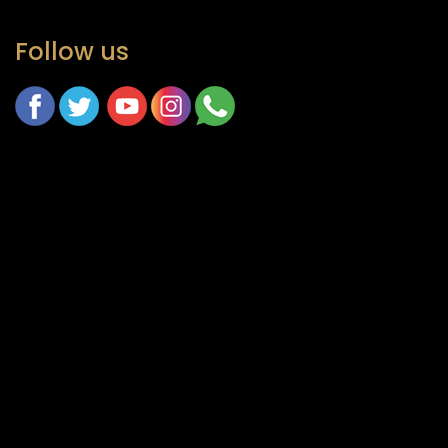
Follow us