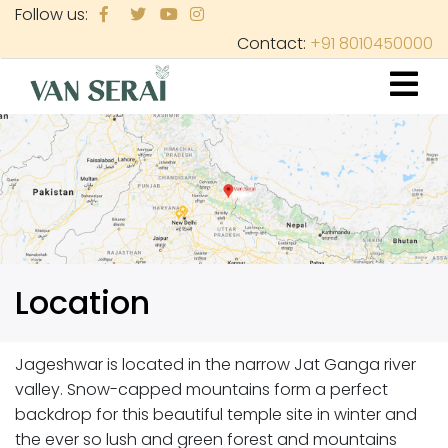
Skip
Follow us:
to
Contact:
+91 8010450000
main
content
Location
Jageshwar is located in the narrow Jat Ganga river
valley. Snow-capped mountains form a perfect
backdrop for this beautiful temple site in winter and
the ever so lush and green forest and mountains