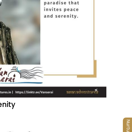
enity