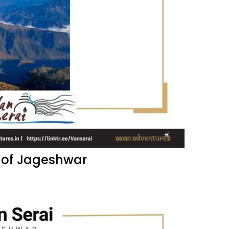
 of Jageshwar