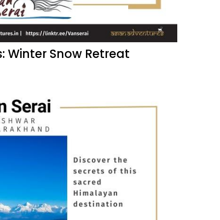
: Winter Snow Retreat