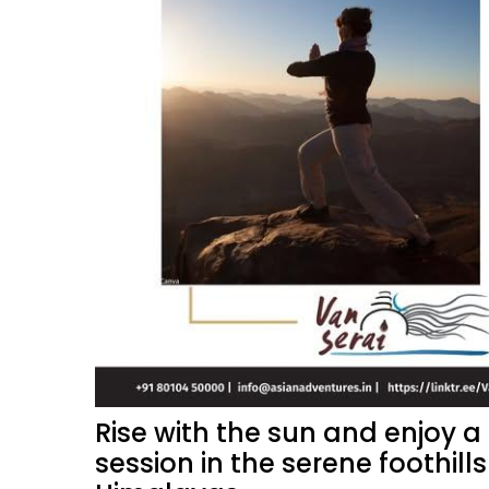
Rise with the sun and enjoy 
session in the serene foothills