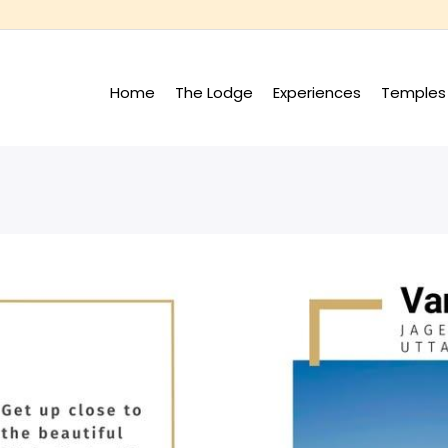
Home
The Lodge
Experiences
Temples 
+
+