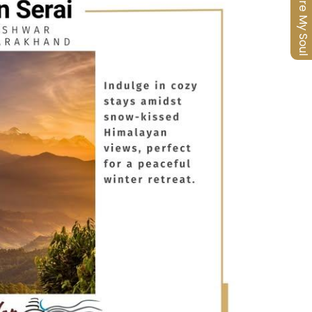
Nurture My Soul