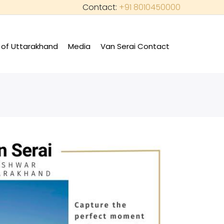
Contact:
+91 8010450000
of Uttarakhand
Media
Van Serai Contact
+
+