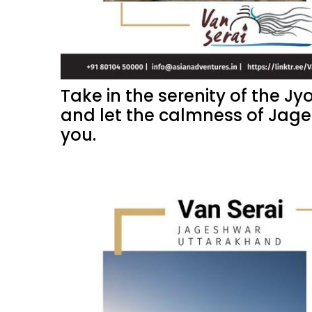
Take in the serenity of the Jy
and let the calmness of Jag
you.