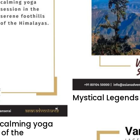
Mystical Legends
a calming yoga
 of the