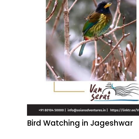
Bird Watching in Jageshwar