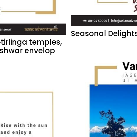
Seasonal Delights
otirlinga temples,
eshwar envelop