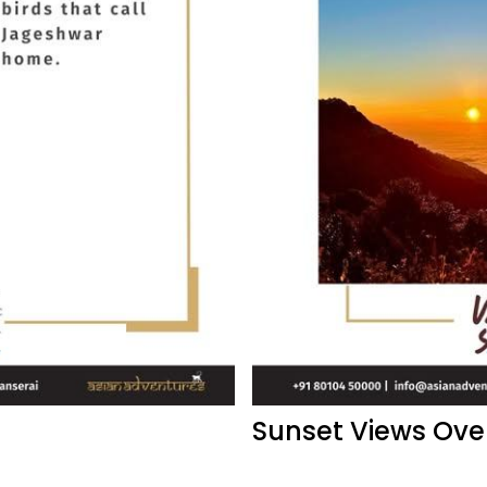
Sunset Views Ove