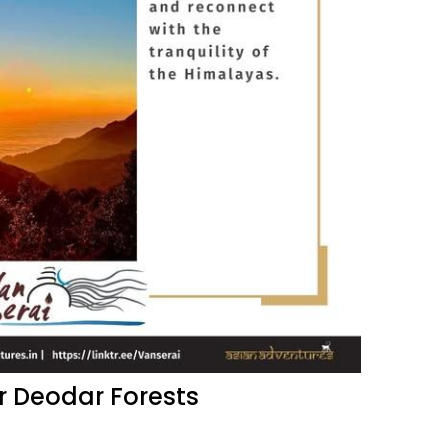
r Deodar Forests