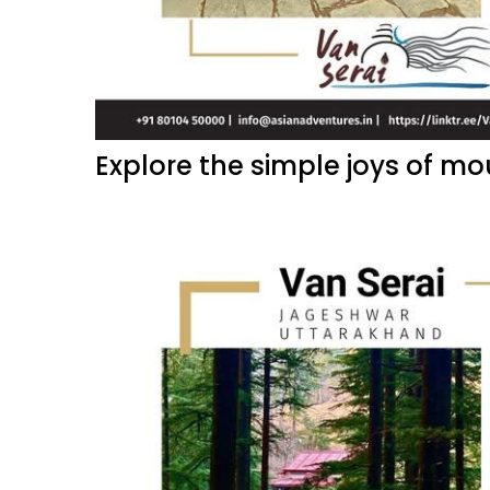
Explore the simple joys of mou