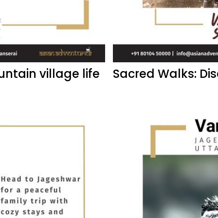
ntain village life
Sacred Walks: Di