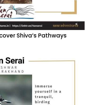
scover Shiva’s Pathways