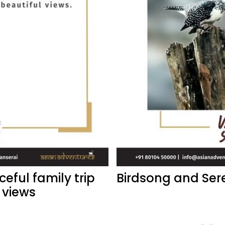
eful family trip
Birdsong and Ser
 views