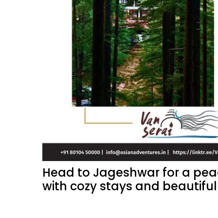
Head to Jageshwar for a peac
with cozy stays and beautiful