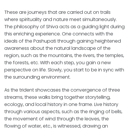
These are journeys that are carried out on trails
where spirituality and nature meet simultaneously.
The philosophy of Shiva acts as a guiding light during
this enriching experience. One connects with the
ideals of the Pashupati through gaining heightened
awareness about the natural landscape of the
region, such as the mountains, the rivers, the temples,
the forests, etc. With each step, you gain a new
perspective on life. Slowly, you start to be in sync with
the surrounding environment.
As the trident showcases the convergence of three
streams, these walks bring together storytelling,
ecology, and local history in one frame. Live history
through various aspects, such as the ringing of bells,
the movement of wind through the leaves, the
flowing of water, etc., is witnessed, drawing an