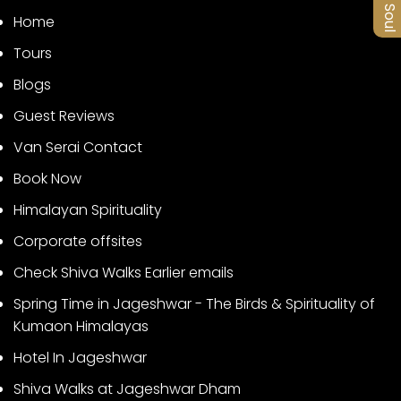
Home
Tours
Blogs
Guest Reviews
Van Serai Contact
Book Now
Himalayan Spirituality
Corporate offsites
Check Shiva Walks Earlier emails
Spring Time in Jageshwar - The Birds & Spirituality of
Kumaon Himalayas
Hotel In Jageshwar
Shiva Walks at Jageshwar Dham