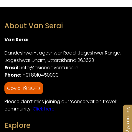
About Van Serai
Van Serai
Dandeshwar-Jageshwar Road, Jageshwar Range,
Jageshwar Dham, Uttarakhand 263623
Email:
info@asianadventures.in
Phone:
+91 8010450000
Covid-19 SOP's
Please don’t miss joining our ‘conservation travel’
community.
Click here
Nurture My Soul
Explore