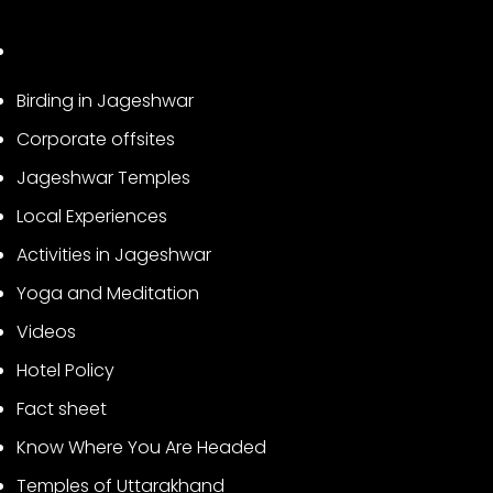
Birding in Jageshwar
Corporate offsites
Jageshwar Temples
Local Experiences
Activities in Jageshwar
Yoga and Meditation
Videos
Hotel Policy
Fact sheet
Know Where You Are Headed
Temples of Uttarakhand