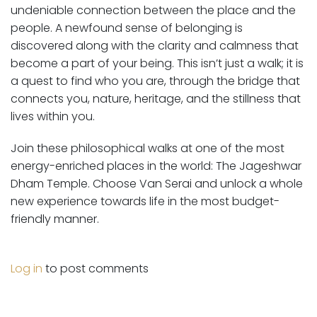
undeniable connection between the place and the
people. A newfound sense of belonging is
discovered along with the clarity and calmness that
become a part of your being. This isn’t just a walk; it is
a quest to find who you are, through the bridge that
connects you, nature, heritage, and the stillness that
lives within you.
Join these philosophical walks at one of the most
energy-enriched places in the world: The Jageshwar
Dham Temple. Choose Van Serai and unlock a whole
new experience towards life in the most budget-
friendly manner.
Log in
to post comments