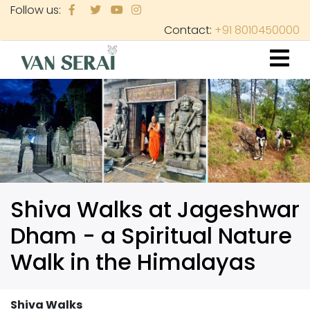
Skip
Follow us:
to
Contact:
+91 8010450000
main
content
Shiva Walks at Jageshwar
Dham - a Spiritual Nature
Walk in the Himalayas
Shiva Walks