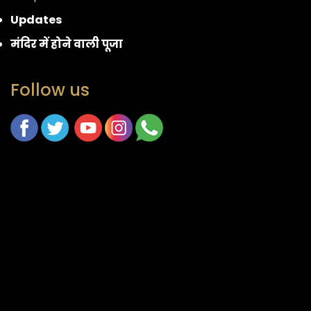
Updates
मंदिर में होने वाली पूजा
Follow us