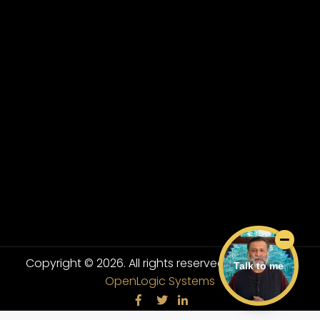
Copyright © 2026. All rights reserved.
Powered By
Talk to me
OpenLogic Systems