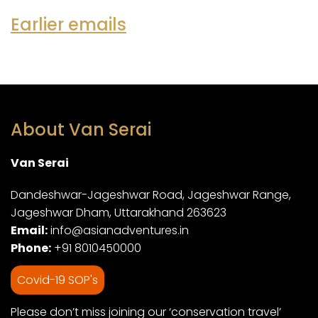
Earlier emails
About Van Serai
Van Serai
Dandeshwar-Jageshwar Road, Jageshwar Range,
Jageshwar Dham, Uttarakhand 263623
Email:
info@asianadventures.in
Phone:
+91 8010450000
Covid-19 SOP's
Please don’t miss joining our ‘conservation travel’