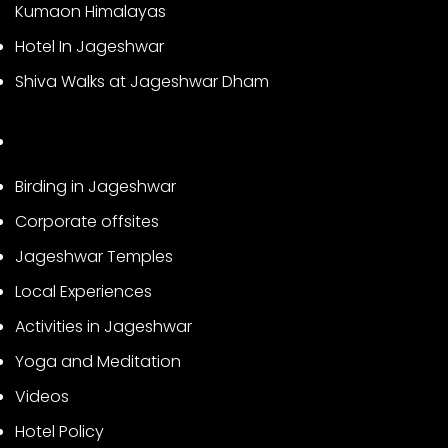
Kumaon Himalayas
Hotel In Jageshwar
Shiva Walks at Jageshwar Dham
Birding in Jageshwar
Corporate offsites
Jageshwar Temples
Local Experiences
Activities in Jageshwar
Yoga and Meditation
Videos
Hotel Policy