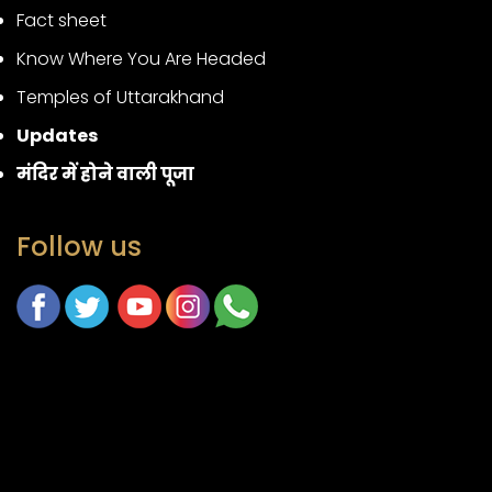
Fact sheet
Know Where You Are Headed
Temples of Uttarakhand
Updates
मंदिर में होने वाली पूजा
Follow us