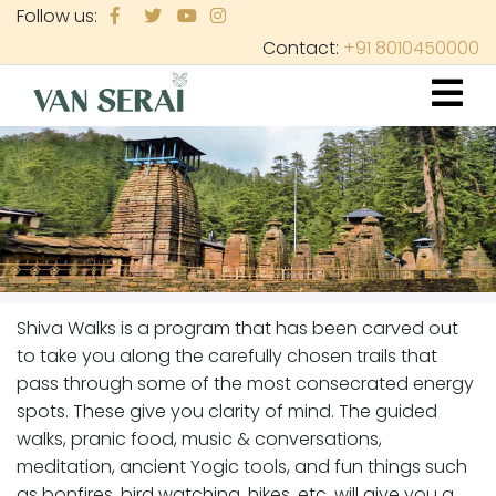
Skip
Follow us:
to
Contact:
+91 8010450000
main
content
Shiva Walks is a program that has been carved out
to take you along the carefully chosen trails that
pass through some of the most consecrated energy
spots. These give you clarity of mind. The guided
walks, pranic food, music & conversations,
meditation, ancient Yogic tools, and fun things such
as bonfires, bird watching, hikes, etc. will give you a