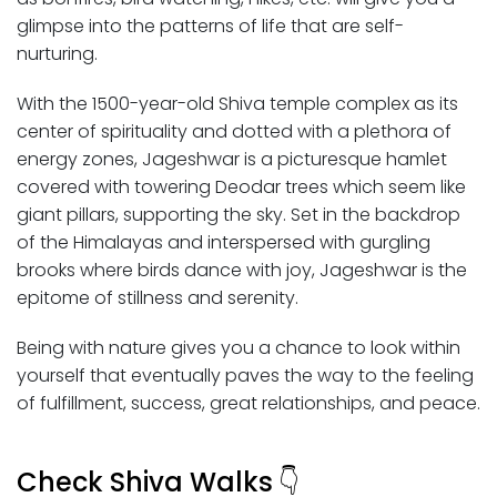
glimpse into the patterns of life that are self-
nurturing.
With the 1500-year-old Shiva temple complex as its
center of spirituality and dotted with a plethora of
energy zones, Jageshwar is a picturesque hamlet
covered with towering Deodar trees which seem like
giant pillars, supporting the sky. Set in the backdrop
of the Himalayas and interspersed with gurgling
brooks where birds dance with joy, Jageshwar is the
epitome of stillness and serenity.
Being with nature gives you a chance to look within
yourself that eventually paves the way to the feeling
of fulfillment, success, great relationships, and peace.
Check Shiva Walks
👇