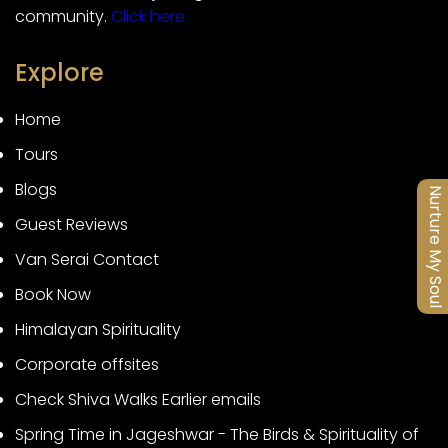
community.
Click here
Explore
Home
Tours
Blogs
Nurture My Soul
Guest Reviews
Van Serai Contact
Book Now
Himalayan Spirituality
Corporate offsites
Check Shiva Walks Earlier emails
Spring Time in Jageshwar - The Birds & Spirituality of