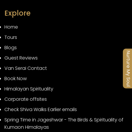
Explore
Home
Tours
Blogs
Nurture My Soul
Guest Reviews
Van Serai Contact
Book Now
Himalayan Spirituality
Corporate offsites
Check Shiva Walks Earlier emails
Spring Time in Jageshwar - The Birds & Spirituality of
Kumaon Himalayas