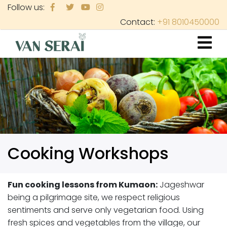
Skip
Follow us:
to
Contact:
+91 8010450000
main
content
Cooking Workshops
Fun cooking lessons from Kumaon:
Jageshwar
being a pilgrimage site, we respect religious
sentiments and serve only vegetarian food. Using
fresh spices and vegetables from the village, our