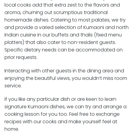
local cooks add that extra zest to the flavors and
aroma, churning out scrumptious traditional
homemade dishes. Catering to most palates, we try
and provide a varied selection of Kumaoni and north
Indian cuisine in our buffets and thalis (fixed menu
platters) that also cater to non-resident guests.
Specific dietary needs can be accommodated on
prior requests.
Interacting with other guests in the dining area and
enjoying the beautiful views, you wouldn’t miss room
service.
If you like any particular dish or are keen to learn
signature Kumaoni dishes, we can try and arrange a
cooking lesson for you too. Feel free to exchange
recipes with our cooks and make yourself feel at
home.