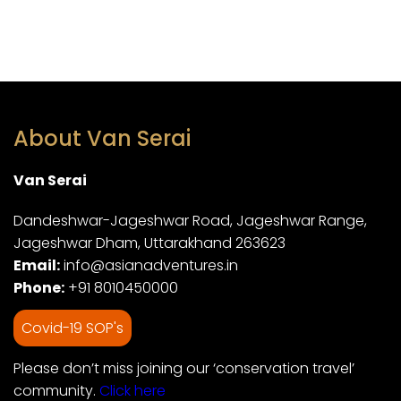
About Van Serai
Van Serai
Dandeshwar-Jageshwar Road, Jageshwar Range,
Jageshwar Dham, Uttarakhand 263623
Email:
info@asianadventures.in
Phone:
+91 8010450000
Covid-19 SOP's
Please don’t miss joining our ‘conservation travel’
community.
Click here