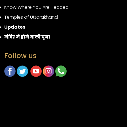
Know Where You Are Headed
Temples of Uttarakhand
Updates
मंदिर में होने वाली पूजा
Follow us