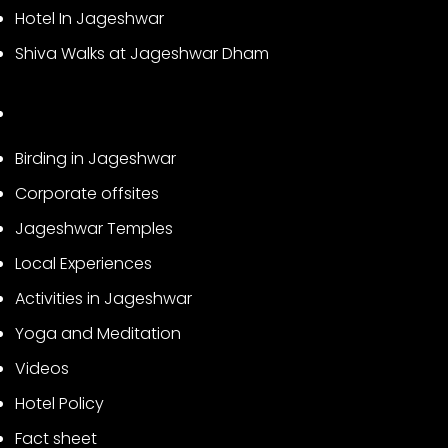
Hotel In Jageshwar
Shiva Walks at Jageshwar Dham
Birding in Jageshwar
Corporate offsites
Jageshwar Temples
Local Experiences
Activities in Jageshwar
Yoga and Meditation
Videos
Hotel Policy
Fact sheet