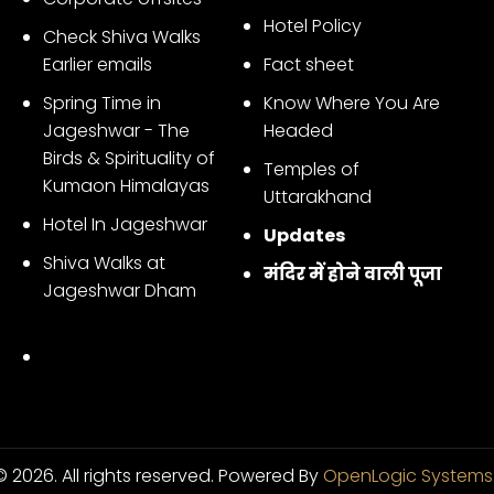
Hotel Policy
Check Shiva Walks
Earlier emails
Fact sheet
Spring Time in
Know Where You Are
Jageshwar - The
Headed
Birds & Spirituality of
Temples of
Kumaon Himalayas
Uttarakhand
Hotel In Jageshwar
Updates
Shiva Walks at
मंदिर में होने वाली पूजा
Jageshwar Dham
 2026. All rights reserved.
Powered By
OpenLogic Systems