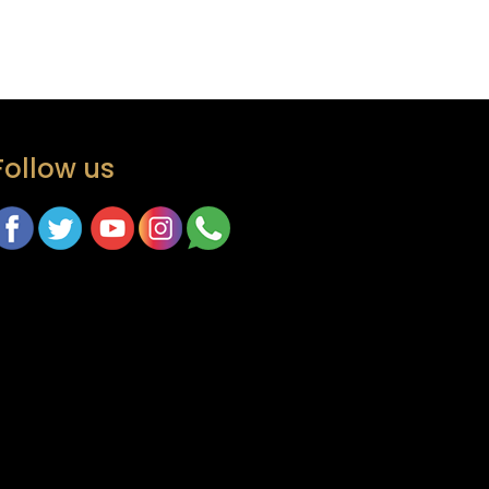
Follow us