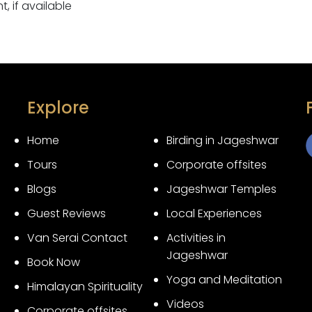
 if available
Explore
Home
Birding in Jageshwar
Tours
Corporate offsites
3
Blogs
Jageshwar Temples
Guest Reviews
Local Experiences
Van Serai Contact
Activities in
Jageshwar
Book Now
Yoga and Meditation
Himalayan Spirituality
Videos
Corporate offsites