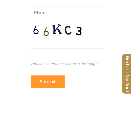
Nurture My Soul
Enter the characters shown in the image.