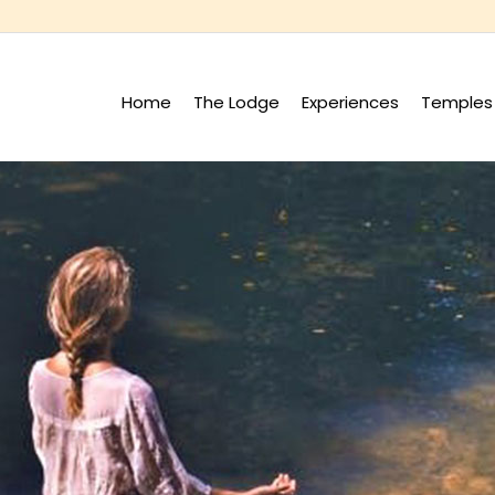
Home
The Lodge
Experiences
Temples 
+
+