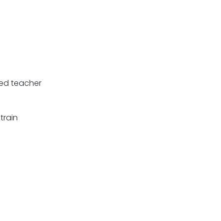
ied teacher
train