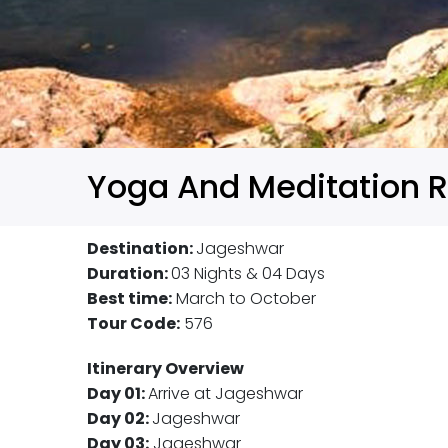
Yoga And Meditation R
Destination:
Jageshwar
Duration:
03 Nights & 04 Days
Best time:
March to October
Tour Code:
576
Itinerary Overview
Day 01:
Arrive at Jageshwar
Day 02:
Jageshwar
Day 03:
Jageshwar