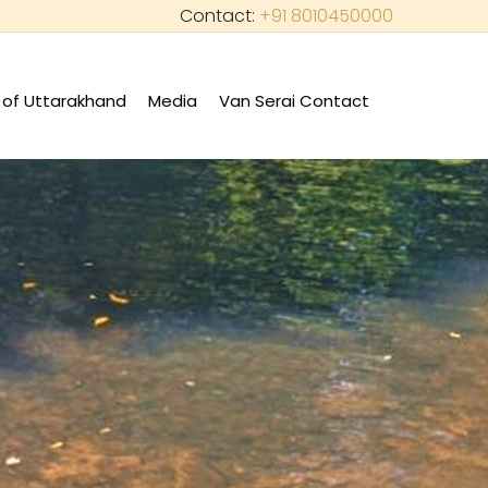
Contact:
+91 8010450000
of Uttarakhand
Media
Van Serai Contact
+
+