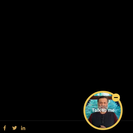
Talk to me