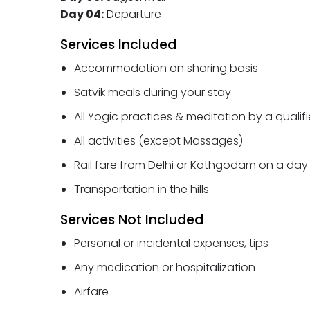
Day 04:
Departure
Services Included
Accommodation on sharing basis
Satvik meals during your stay
All Yogic practices & meditation by a qualif
All activities (except Massages)
Rail fare from Delhi or Kathgodam on a day 
Transportation in the hills
Services Not Included
Personal or incidental expenses, tips
Any medication or hospitalization
Airfare