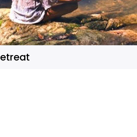
etreat