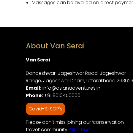
Massages can be availed on direct payment,
About Van Serai
Van Serai
Dandeshwar-Jageshwar Road, Jageshwar
Range, Jageshwar Dham, Uttarakhand 26362
Email:
info@asianadventures.in
Phone:
+91 8010450000
Covid-19 SOP's
Please don’t miss joining our ‘conservation
travel’ community.
Click here