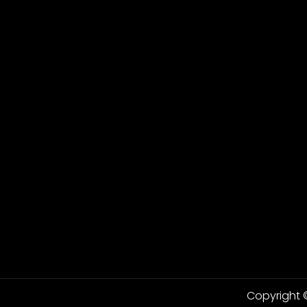
Copyright ©