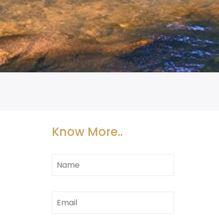
Know More..