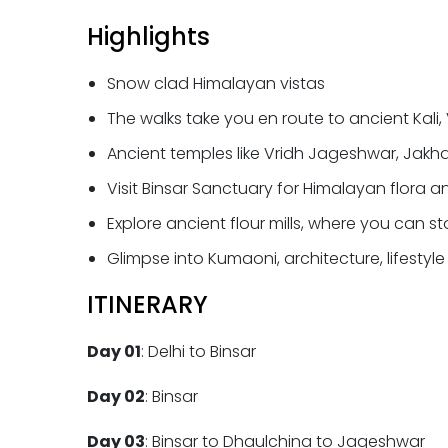
Highlights
Snow clad Himalayan vistas
The walks take you en route to ancient Kali
Ancient temples like Vridh Jageshwar, Ja
Visit Binsar Sanctuary for Himalayan flora 
Explore ancient flour mills, where you can 
Glimpse into Kumaoni, architecture, lifestyl
ITINERARY
Day 01
: Delhi to Binsar
Day 02
: Binsar
Day 03
: Binsar to Dhaulchina to Jageshwar