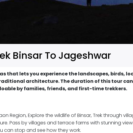
rek Binsar To Jageshwar
as that lets you experience the landscapes, birds, lo
ditional architecture. The duration of this tour can
 doable by families, friends, and first-time trekkers.
n Region, Explore the wildlife of Binsar, Trek through vill
ure. Pass by villages and terrace farms with stunning view
you can stop and see how they work.