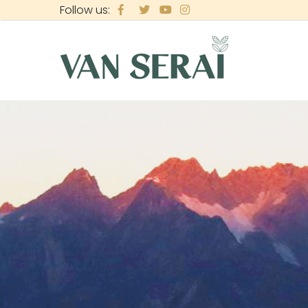
Skip
Follow us:
to
main
content