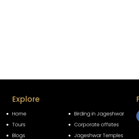
Explore
Home
Birding in Jageshwar
Tours
Corporate offsites
3
Blogs
Jageshwar Temples