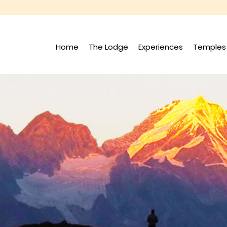
Home
The Lodge
Experiences
Temples 
+
+