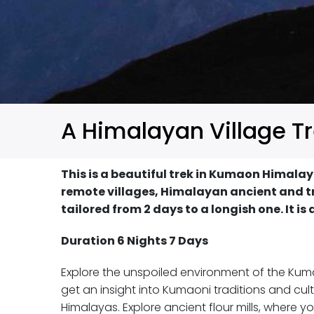
A Himalayan Village T
This is a beautiful trek in Kumaon Himalay
remote villages, Himalayan ancient and tra
tailored from 2 days to a longish one. It is
Duration 6 Nights 7 Days
Explore the unspoiled environment of the Kumao
get an insight into Kumaoni traditions and cult
Himalayas. Explore ancient flour mills, where 