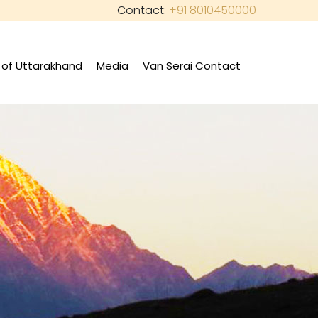
Contact:
+91 8010450000
of Uttarakhand
Media
Van Serai Contact
+
+