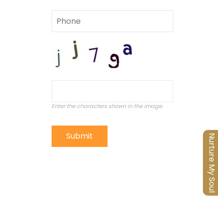
Enter the characters shown in the image.
Nurture My Soul