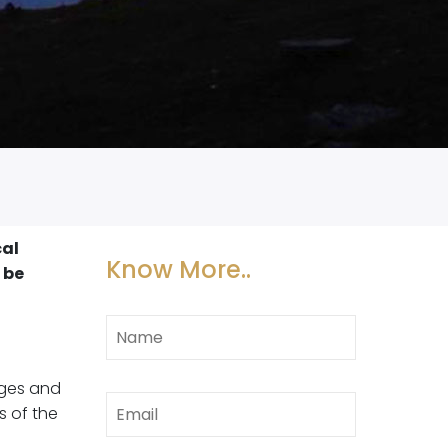
cal
Know More..
 be
ages and
s of the