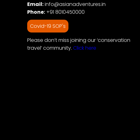
Email:
info@asianadventures.in
Phone:
+91 8010450000
Covid-19 SOP's
Please don’t miss joining our ‘conservation
travel’ community.
Click here