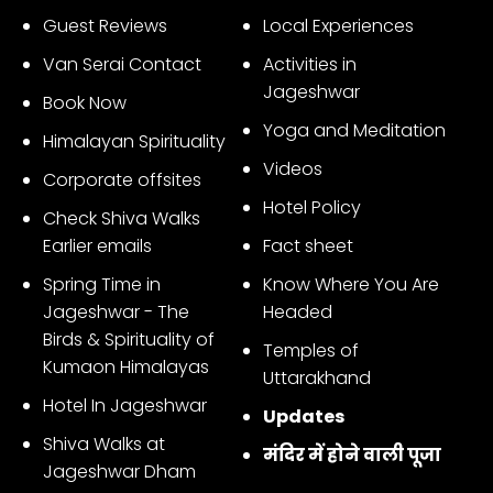
Guest Reviews
Local Experiences
Van Serai Contact
Activities in
Jageshwar
Book Now
Yoga and Meditation
Himalayan Spirituality
Videos
Corporate offsites
Hotel Policy
Check Shiva Walks
Earlier emails
Fact sheet
Spring Time in
Know Where You Are
Jageshwar - The
Headed
Birds & Spirituality of
Temples of
Kumaon Himalayas
Uttarakhand
Hotel In Jageshwar
Updates
Shiva Walks at
मंदिर में होने वाली पूजा
Jageshwar Dham