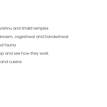
, Vishnu and Shakti temples
kharsaem, Jageshwar and Dandeshwar
and fauna
stop and see how they work.
e and cuisine