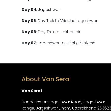
Day 04
: Jageshwar
Day 05
: Day Trek to VriddhaJageshwar
Day 06
: Day Trek to Jakharsain
Day 07
: Jageshwar to Delhi / Rishikesh
About Van Serai
Van Serai
Dandeshwar-Jageshwar Road, Jageshwar
Range, Jageshwar Dham, Uttarakhand 26362