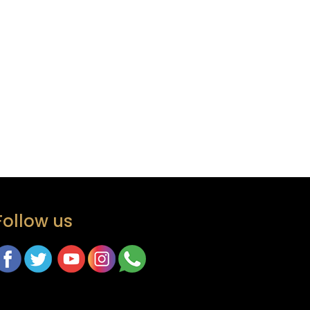
Follow us