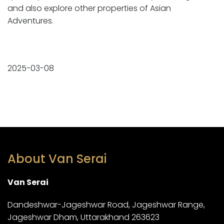
and also explore other properties of Asian
Adventures.
2025-03-08
About Van Serai
Van Serai
Dandeshwar-Jageshwar Road, Jageshwar Range,
Jageshwar Dham, Uttarakhand 263623