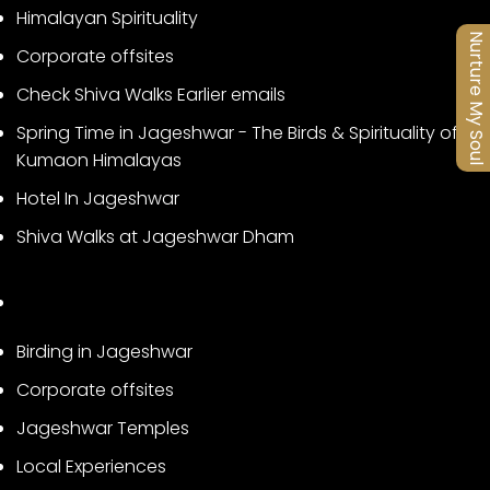
Himalayan Spirituality
Nurture My Soul
Corporate offsites
Check Shiva Walks Earlier emails
Spring Time in Jageshwar - The Birds & Spirituality of
Kumaon Himalayas
Hotel In Jageshwar
Shiva Walks at Jageshwar Dham
Birding in Jageshwar
Corporate offsites
Jageshwar Temples
Local Experiences