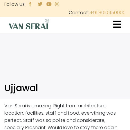
Skip
Follow us:
to
Contact:
+91 8010450000
main
content
Ujjawal
Van Serai is amazing. Right from architecture,
location, facilities, staff and food, everything was
perfect. Staff was so polite and considerate,
specially Prashant. Would love to stay there again