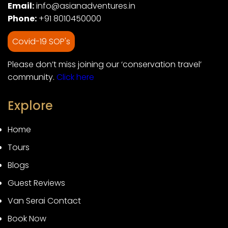
Email:
info@asianadventures.in
Phone:
+91 8010450000
Covid-19 SOP's
Please don’t miss joining our ‘conservation travel’
community.
Click here
Explore
Home
Tours
Blogs
Guest Reviews
Van Serai Contact
Book Now