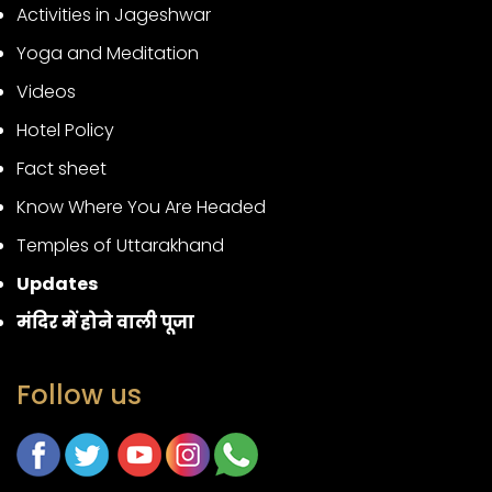
Activities in Jageshwar
Yoga and Meditation
Videos
Hotel Policy
Fact sheet
Know Where You Are Headed
Temples of Uttarakhand
Updates
मंदिर में होने वाली पूजा
Follow us