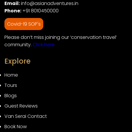
Email:
info@asianadventures.in
Phone:
+91 8010450000
Covid-19 SOP's
Please don’t miss joining our ‘conservation travel’
community.
Click here
Explore
Home
Tours
Blogs
Guest Reviews
Van Serai Contact
Book Now