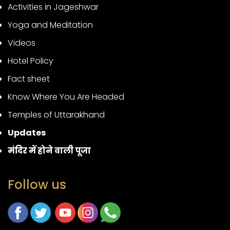
Activities in Jageshwar
Yoga and Meditation
Videos
Hotel Policy
Fact sheet
Know Where You Are Headed
Temples of Uttarakhand
Updates
मंदिर में होने वाली पूजा
Follow us