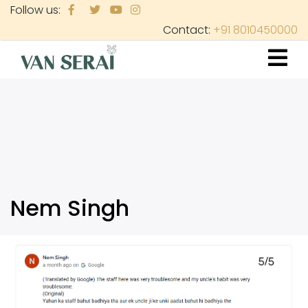
Skip
Follow us:
to
Contact:
+91 8010450000
main
content
Nem Singh