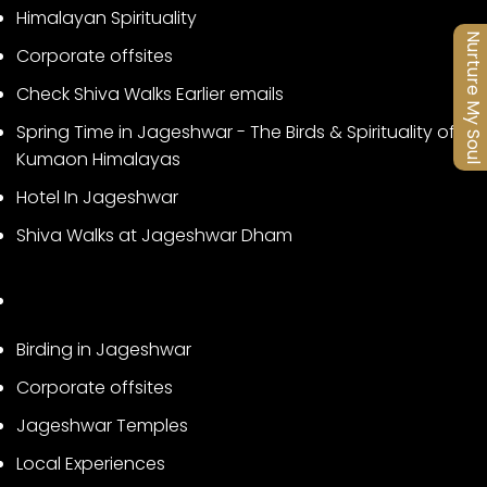
Himalayan Spirituality
Nurture My Soul
Corporate offsites
Check Shiva Walks Earlier emails
Spring Time in Jageshwar - The Birds & Spirituality of
Kumaon Himalayas
Hotel In Jageshwar
Shiva Walks at Jageshwar Dham
Birding in Jageshwar
Corporate offsites
Jageshwar Temples
Local Experiences