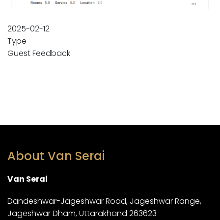
2025-02-12
Type
Guest Feedback
About Van Serai
Van Serai
Dandeshwar-Jageshwar Road, Jageshwar Range,
Jageshwar Dham, Uttarakhand 263623