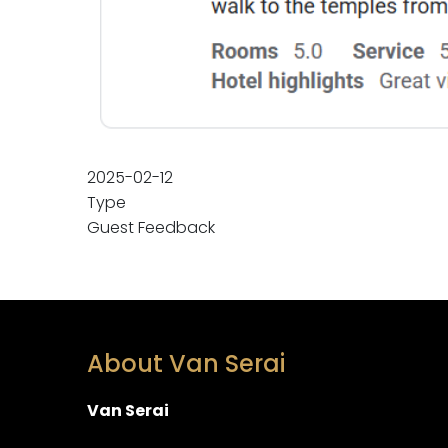
2025-02-12
Type
Guest Feedback
About Van Serai
Van Serai