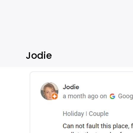
Jodie