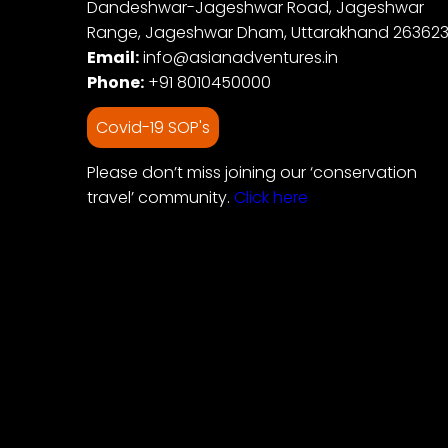
Dandeshwar-Jageshwar Road, Jageshwar
Range, Jageshwar Dham, Uttarakhand 26362
Email:
info@asianadventures.in
Phone:
+91 8010450000
Covid-19 SOP's
Please don’t miss joining our ‘conservation
travel’ community.
Click here