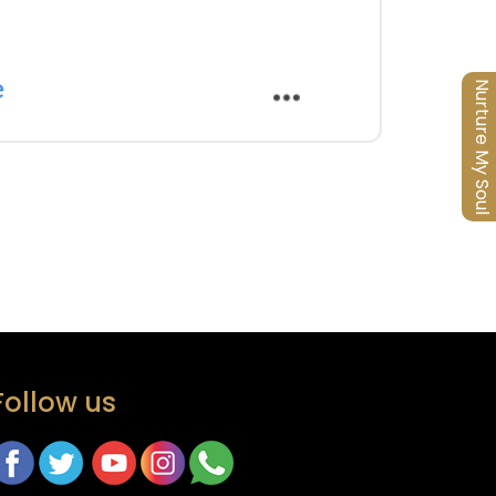
Nurture My Soul
Follow us