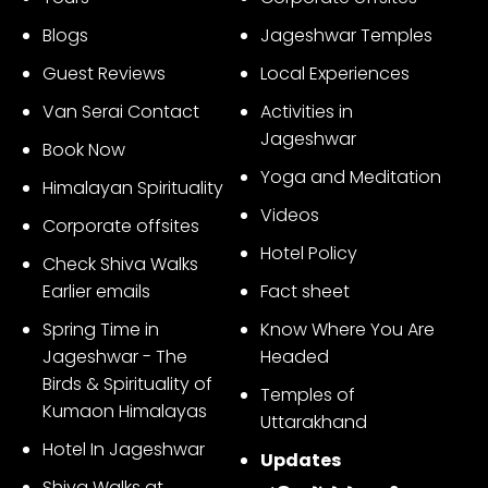
3
Blogs
Jageshwar Temples
Guest Reviews
Local Experiences
Van Serai Contact
Activities in
Jageshwar
Book Now
Yoga and Meditation
Himalayan Spirituality
Videos
Corporate offsites
Hotel Policy
Check Shiva Walks
Earlier emails
Fact sheet
Spring Time in
Know Where You Are
Jageshwar - The
Headed
Birds & Spirituality of
Temples of
Kumaon Himalayas
Uttarakhand
Hotel In Jageshwar
Updates
Shiva Walks at