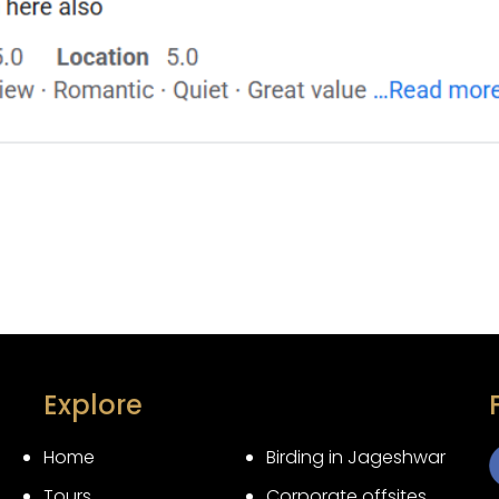
Explore
Home
Birding in Jageshwar
Tours
Corporate offsites