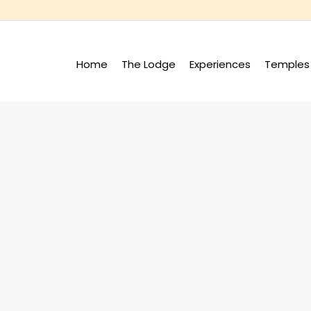
Home
The Lodge
Experiences
Temples 
+
+