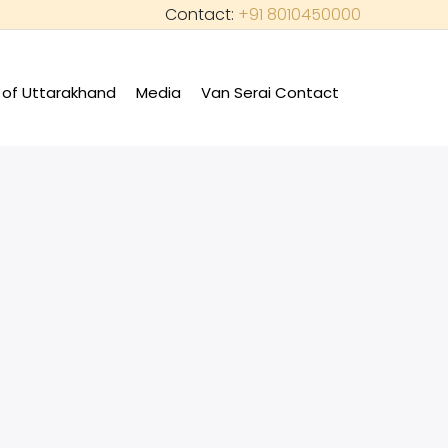
Contact:
+91 8010450000
of Uttarakhand
Media
Van Serai Contact
+
+