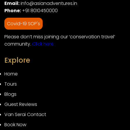
Email:
info@asianadventures.in
Phone:
+91 8010450000
Covid-19 SOP's
Please don’t miss joining our ‘conservation travel’
community.
Click here
Explore
Home
Tours
Blogs
Guest Reviews
Van Serai Contact
Book Now