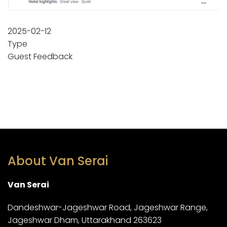
2025-02-12
Type
Guest Feedback
About Van Serai
Van Serai
Dandeshwar-Jageshwar Road, Jageshwar Range,
Jageshwar Dham, Uttarakhand 263623