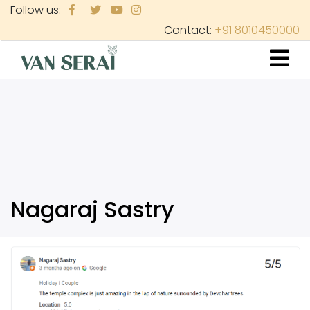
Skip
Follow us:
to
Contact:
+91 8010450000
main
content
Nagaraj Sastry