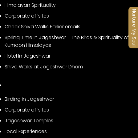
Himalayan Spirituality
Nurture My Soul
Corporate offsites
Check Shiva Walks Earlier emails
Spring Time in Jageshwar - The Birds & Spirituality of
Kumaon Himalayas
Hotel In Jageshwar
Shiva Walks at Jageshwar Dham
Birding in Jageshwar
Corporate offsites
Jageshwar Temples
Local Experiences