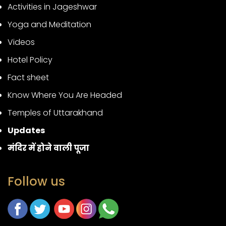
Activities in Jageshwar
Yoga and Meditation
Videos
Hotel Policy
Fact sheet
Know Where You Are Headed
Temples of Uttarakhand
Updates
मंदिर में होने वाली पूजा
Follow us