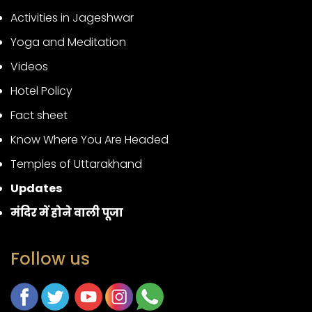
Activities in Jageshwar
Yoga and Meditation
Videos
Hotel Policy
Fact sheet
Know Where You Are Headed
Temples of Uttarakhand
Updates
मंदिर में होने वाली पूजा
Follow us