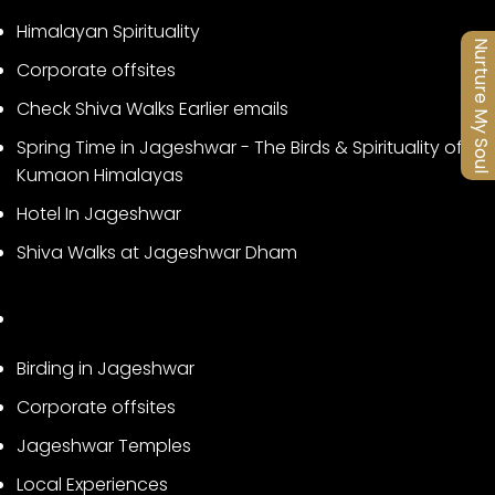
Himalayan Spirituality
Nurture My Soul
Corporate offsites
Check Shiva Walks Earlier emails
Spring Time in Jageshwar - The Birds & Spirituality of
Kumaon Himalayas
Hotel In Jageshwar
Shiva Walks at Jageshwar Dham
Birding in Jageshwar
Corporate offsites
Jageshwar Temples
Local Experiences