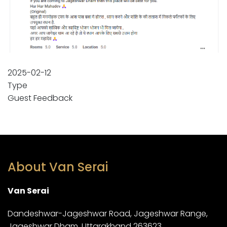
2025-02-12
Type
Guest Feedback
About Van Serai
Van Serai
Dandeshwar-Jageshwar Road, Jageshwar Range,
Jageshwar Dham, Uttarakhand 263623