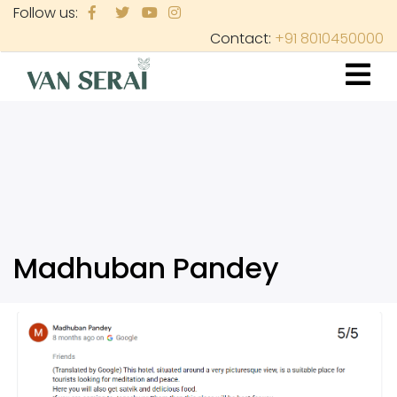
Skip
Follow us:
to
Contact:
+91 8010450000
main
content
Madhuban Pandey