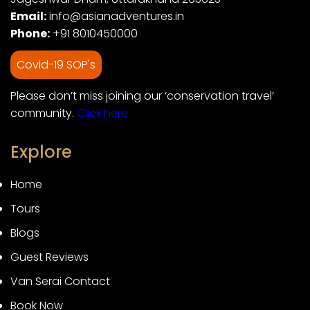
Email:
info@asianadventures.in
Phone:
+91 8010450000
Covid-19 SOP's
Please don’t miss joining our ‘conservation travel’
community.
Click here
Explore
Home
Tours
Blogs
Guest Reviews
Van Serai Contact
Book Now