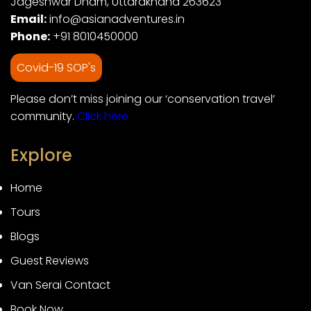
Jageshwar Dham, Uttarakhand 263623
Email:
info@asianadventures.in
Phone:
+91 8010450000
Covid-19 SOP's
Please don’t miss joining our ‘conservation travel’
community.
Click here
Explore
Home
Tours
Blogs
Guest Reviews
Van Serai Contact
Book Now