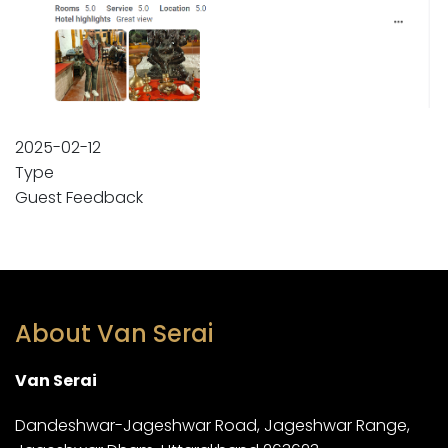
2025-02-12
Type
Guest Feedback
About Van Serai
Van Serai
Dandeshwar-Jageshwar Road, Jageshwar Range,