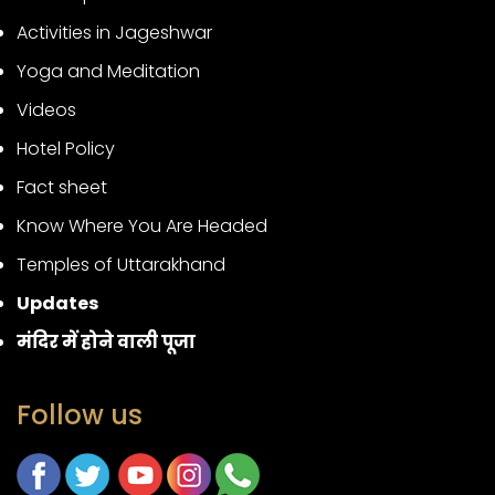
Activities in Jageshwar
Yoga and Meditation
Videos
Hotel Policy
Fact sheet
Know Where You Are Headed
Temples of Uttarakhand
Updates
मंदिर में होने वाली पूजा
Follow us