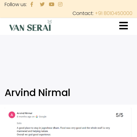
Skip
Follow us:
to
Contact:
+91 8010450000
main
content
Arvind Nirmal