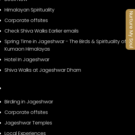
Himalayan Spirituality
Nurture My Soul
Corporate offsites
Check Shiva Walks Earlier emails
Spring Time in Jageshwar - The Birds & Spirituality of
Kumaon Himalayas
Hotel In Jageshwar
Shiva Walks at Jageshwar Dham
Birding in Jageshwar
Corporate offsites
Jageshwar Temples
Local Experiences