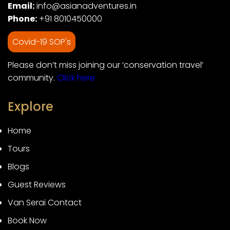
Email:
info@asianadventures.in
Phone:
+91 8010450000
Covid-19 SOP's
Please don’t miss joining our ‘conservation travel’
community.
Click here
Explore
Home
Tours
Blogs
Guest Reviews
Van Serai Contact
Book Now