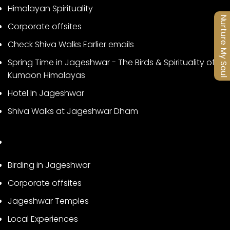
Himalayan Spirituality
Nurture My Soul
Corporate offsites
Check Shiva Walks Earlier emails
Spring Time in Jageshwar - The Birds & Spirituality of
Kumaon Himalayas
Hotel In Jageshwar
Shiva Walks at Jageshwar Dham
Birding in Jageshwar
Corporate offsites
Jageshwar Temples
Local Experiences