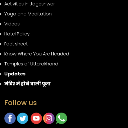
Activities in Jageshwar
Yoga and Meditation
Videos
Hotel Policy
Fact sheet
Know Where You Are Headed
Temples of Uttarakhand
Updates
मंदिर में होने वाली पूजा
Follow us