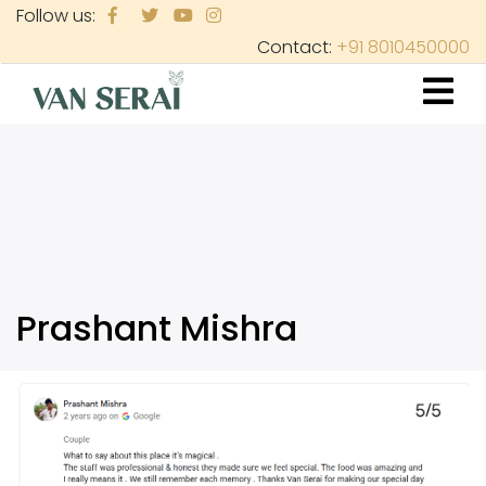
Skip
Follow us:
to
Contact:
+91 8010450000
main
content
Prashant Mishra