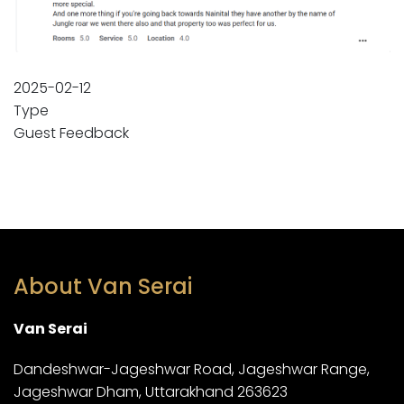
2025-02-12
Type
Guest Feedback
About Van Serai
Van Serai
Dandeshwar-Jageshwar Road, Jageshwar Range,
Jageshwar Dham, Uttarakhand 263623