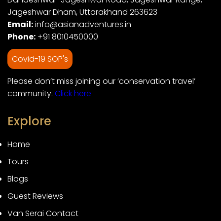
Jageshwar Dham, Uttarakhand 263623
Email:
info@asianadventures.in
Phone:
+91 8010450000
Covid-19 SOP's
Please don’t miss joining our ‘conservation travel’
community.
Click here
Explore
Home
Tours
Blogs
Guest Reviews
Van Serai Contact