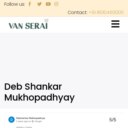
Skip
Follow us:
to
Contact:
+91 8010450000
main
content
Deb Shankar
Mukhopadhyay