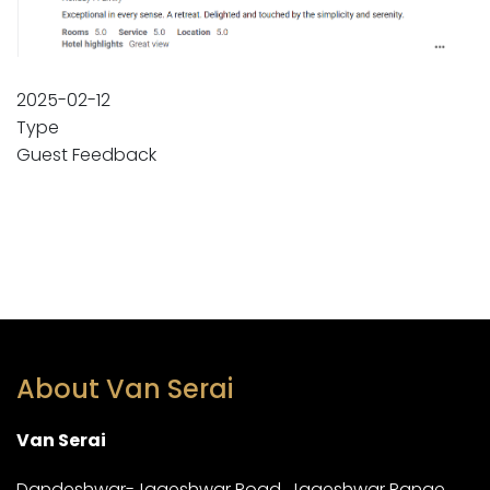
2025-02-12
Type
Guest Feedback
About Van Serai
Van Serai
Dandeshwar-Jageshwar Road, Jageshwar Range,