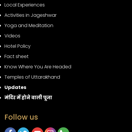
Local Experiences
Activities in Jageshwar
Yoga and Meditation
Videos
Hotel Policy
Fact sheet
Know Where You Are Headed
Temples of Uttarakhand
Updates
मंदिर में होने वाली पूजा
Follow us