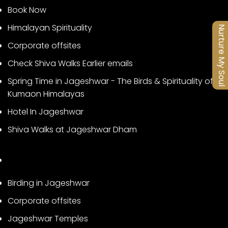
Book Now
Himalayan Spirituality
Nurture My Soul
Corporate offsites
Check Shiva Walks Earlier emails
Spring Time in Jageshwar - The Birds & Spirituality of
Kumaon Himalayas
Hotel In Jageshwar
Shiva Walks at Jageshwar Dham
Birding in Jageshwar
Corporate offsites
Jageshwar Temples