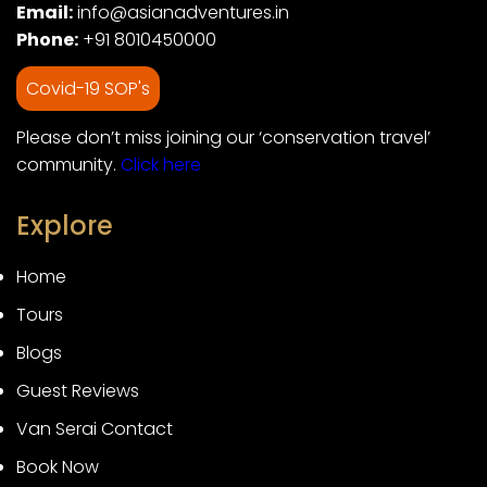
Email:
info@asianadventures.in
Phone:
+91 8010450000
Covid-19 SOP's
Please don’t miss joining our ‘conservation travel’
community.
Click here
Explore
Home
Tours
Blogs
Guest Reviews
Van Serai Contact
Book Now