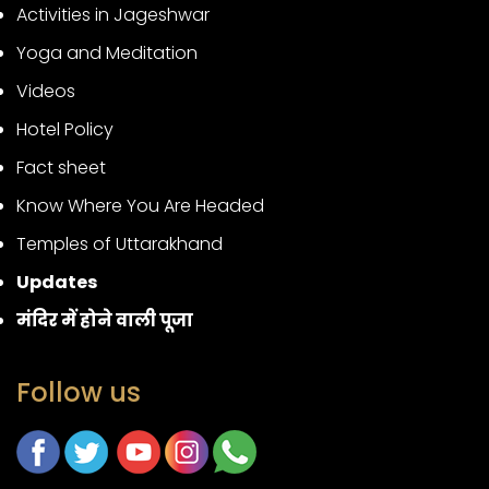
Activities in Jageshwar
Yoga and Meditation
Videos
Hotel Policy
Fact sheet
Know Where You Are Headed
Temples of Uttarakhand
Updates
मंदिर में होने वाली पूजा
Follow us