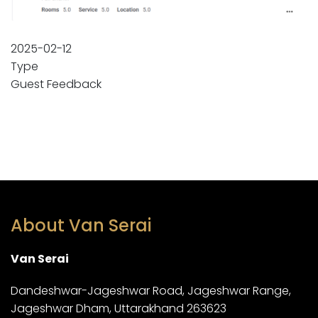
2025-02-12
Type
Guest Feedback
About Van Serai
Van Serai
Dandeshwar-Jageshwar Road, Jageshwar Range,
Jageshwar Dham, Uttarakhand 263623