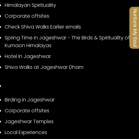
Himalayan Spirituality
Nurture My Soul
Corporate offsites
Check Shiva Walks Earlier emails
Spring Time in Jageshwar - The Birds & Spirituality of
Kumaon Himalayas
Hotel In Jageshwar
Shiva Walks at Jageshwar Dham
Birding in Jageshwar
Corporate offsites
Jageshwar Temples
Local Experiences