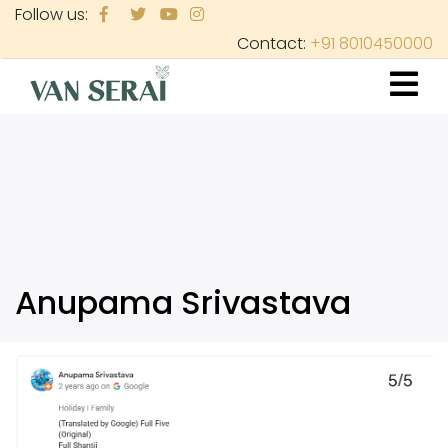
Skip
Follow us:
to
Contact:
+91 8010450000
main
content
Anupama Srivastava