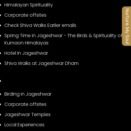
Himalayan Spirituality
Nurture My Soul
Corporate offsites
Check Shiva Walks Earlier emails
Spring Time in Jageshwar - The Birds & Spirituality of
Kumaon Himalayas
Hotel In Jageshwar
Shiva Walks at Jageshwar Dham
Birding in Jageshwar
Corporate offsites
Jageshwar Temples
Local Experiences