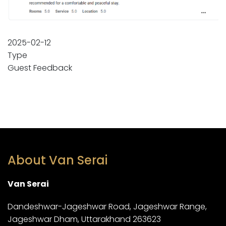
2025-02-12
Type
Guest Feedback
About Van Serai
Van Serai
Dandeshwar-Jageshwar Road, Jageshwar Range,
Jageshwar Dham, Uttarakhand 263623