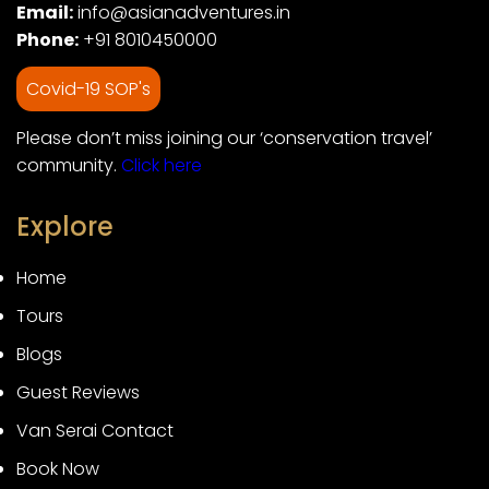
Email:
info@asianadventures.in
Phone:
+91 8010450000
Covid-19 SOP's
Please don’t miss joining our ‘conservation travel’
community.
Click here
Explore
Home
Tours
Blogs
Guest Reviews
Van Serai Contact
Book Now