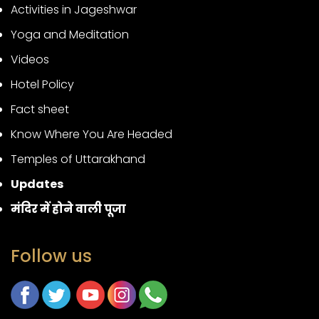
Activities in Jageshwar
Yoga and Meditation
Videos
Hotel Policy
Fact sheet
Know Where You Are Headed
Temples of Uttarakhand
Updates
मंदिर में होने वाली पूजा
Follow us