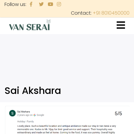
Skip
Follow us:
to
Contact:
+91 8010450000
main
content
Sai Akshara