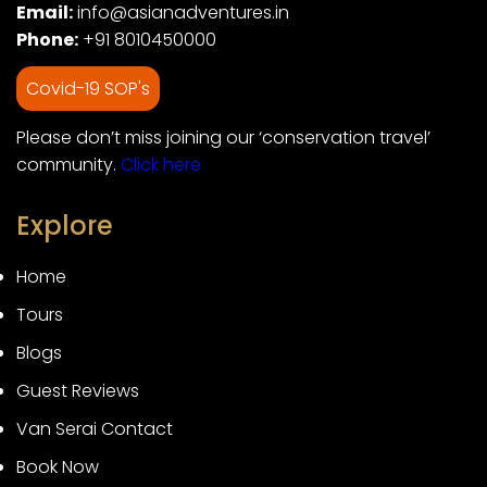
Email:
info@asianadventures.in
Phone:
+91 8010450000
Covid-19 SOP's
Please don’t miss joining our ‘conservation travel’
community.
Click here
Explore
Home
Tours
Blogs
Guest Reviews
Van Serai Contact
Book Now