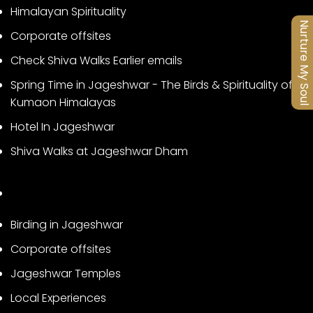
Himalayan Spirituality
Nurture My Soul
Corporate offsites
Check Shiva Walks Earlier emails
Spring Time in Jageshwar - The Birds & Spirituality of
Kumaon Himalayas
Hotel In Jageshwar
Shiva Walks at Jageshwar Dham
Birding in Jageshwar
Corporate offsites
Jageshwar Temples
Local Experiences