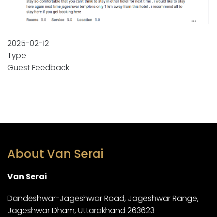
2025-02-12
Type
Guest Feedback
About Van Serai
Van Serai
Dandeshwar-Jageshwar Road, Jageshwar Range,
Jageshwar Dham, Uttarakhand 263623