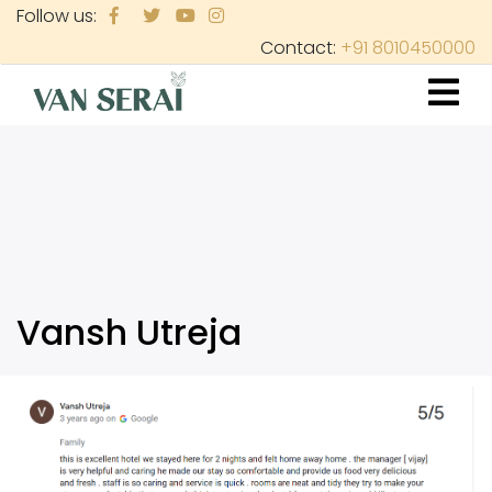
Skip
Follow us:
to
Contact:
+91 8010450000
main
content
Vansh Utreja