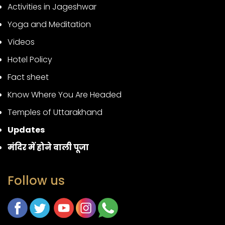
Activities in Jageshwar
Yoga and Meditation
Videos
Hotel Policy
Fact sheet
Know Where You Are Headed
Temples of Uttarakhand
Updates
मंदिर में होने वाली पूजा
Follow us