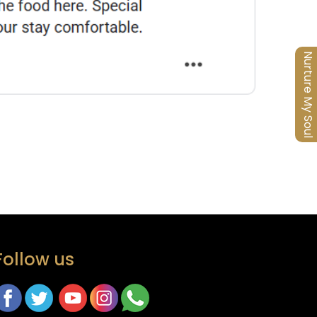
Nurture My Soul
Follow us