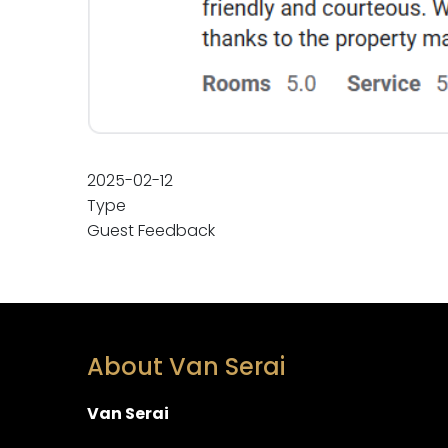
2025-02-12
Type
Guest Feedback
About Van Serai
Van Serai