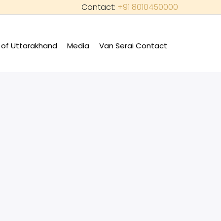
Contact:
+91 8010450000
of Uttarakhand
Media
Van Serai Contact
+
+