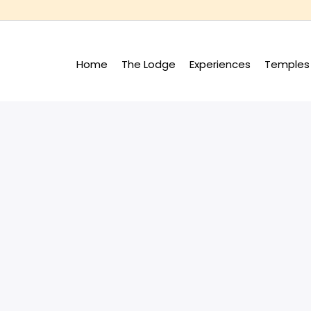
Home
The Lodge
Experiences
Temples 
+
+