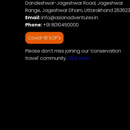
Dandeshwar-Jageshwar Road, Jageshwar
Range, Jageshwar Dham, Uttarakhand 26362
Email:
info@asianadventures.in
Phone:
+91 8010450000
Covid-19 SOP's
Please don’t miss joining our ‘conservation
travel’ community.
Click here