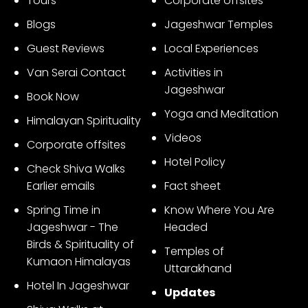
Tours
Corporate offsites
3
Blogs
Jageshwar Temples
Guest Reviews
Local Experiences
Van Serai Contact
Activities in
Jageshwar
Book Now
Yoga and Meditation
Himalayan Spirituality
Videos
Corporate offsites
Hotel Policy
Check Shiva Walks
Earlier emails
Fact sheet
Spring Time in
Know Where You Are
Jageshwar - The
Headed
Birds & Spirituality of
Temples of
Kumaon Himalayas
Uttarakhand
Hotel In Jageshwar
Updates