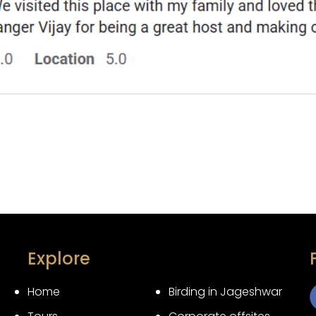
Explore
Home
Birding in Jageshwar