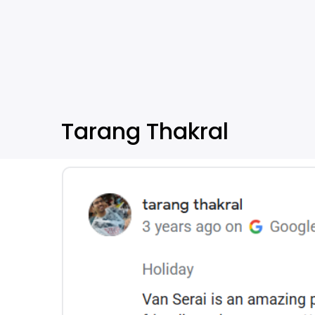
Tarang Thakral