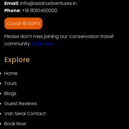
Email:
info@asianadventures.in
Phone:
+91 8010450000
Covid-19 SOP's
Please don’t miss joining our ‘conservation travel’
community.
Click here
Explore
Home
Tours
Blogs
Guest Reviews
Van Serai Contact
Book Now