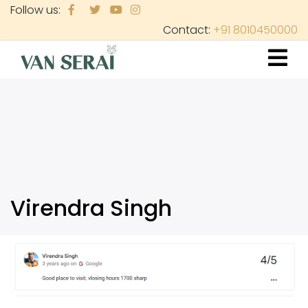
Skip
Follow us:
to
Contact:
+91 8010450000
main
content
Virendra Singh