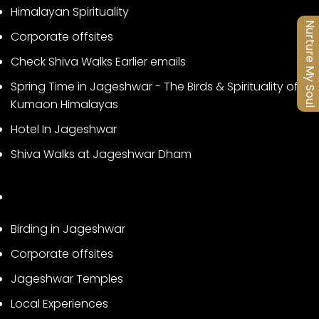
Himalayan Spirituality
Nurture My Soul
Corporate offsites
Check Shiva Walks Earlier emails
Spring Time in Jageshwar - The Birds & Spirituality of
Kumaon Himalayas
Hotel In Jageshwar
Shiva Walks at Jageshwar Dham
Birding in Jageshwar
Corporate offsites
Jageshwar Temples
Local Experiences