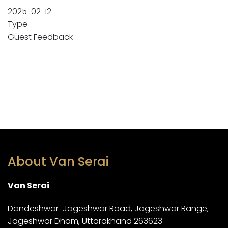
2025-02-12
Type
Guest Feedback
About Van Serai
Van Serai
Dandeshwar-Jageshwar Road, Jageshwar Range,
Jageshwar Dham, Uttarakhand 263623