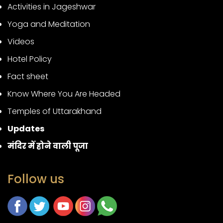
Activities in Jageshwar
Yoga and Meditation
Videos
Hotel Policy
Fact sheet
Know Where You Are Headed
Temples of Uttarakhand
Updates
मंदिर में होने वाली पूजा
Follow us