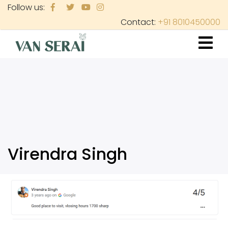
Skip
Follow us:
to
Contact:
+91 8010450000
main
content
Virendra Singh