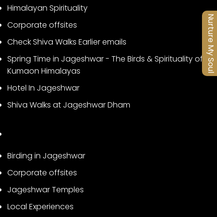
Himalayan Spirituality
Nurture My Soul
Corporate offsites
Check Shiva Walks Earlier emails
Spring Time in Jageshwar - The Birds & Spirituality of
Kumaon Himalayas
Hotel In Jageshwar
Shiva Walks at Jageshwar Dham
Birding in Jageshwar
Corporate offsites
Jageshwar Temples
Local Experiences