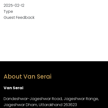
2025-02-12
Type
Guest Feedback
About Van Serai
Van Serai
Dandeshwar-Jageshwar Road, Jageshwar Range,
Jageshwar Dham, Uttarakhand 263623