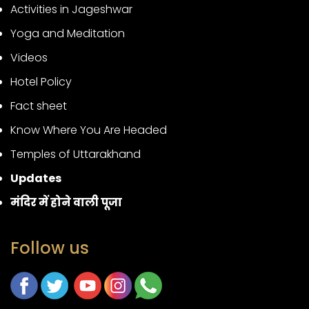
Activities in Jageshwar
Yoga and Meditation
Videos
Hotel Policy
Fact sheet
Know Where You Are Headed
Temples of Uttarakhand
Updates
मंदिर में होने वाली पूजा
Follow us