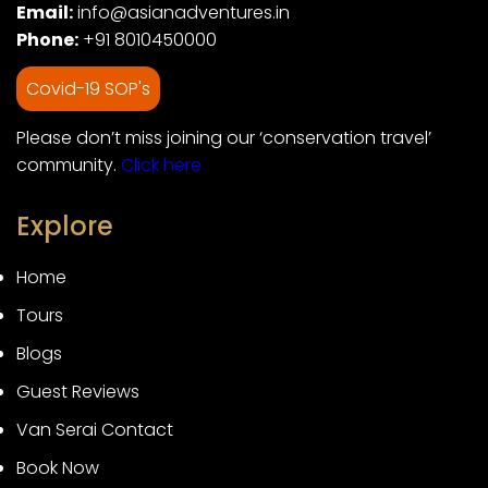
Email:
info@asianadventures.in
Phone:
+91 8010450000
Covid-19 SOP's
Please don’t miss joining our ‘conservation travel’
community.
Click here
Explore
Home
Tours
Blogs
Guest Reviews
Van Serai Contact
Book Now