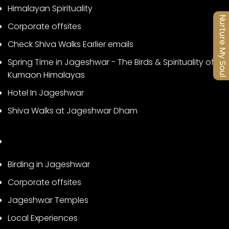
Himalayan Spirituality
Nurture My Soul
Corporate offsites
Check Shiva Walks Earlier emails
Spring Time in Jageshwar - The Birds & Spirituality of
Kumaon Himalayas
Hotel In Jageshwar
Shiva Walks at Jageshwar Dham
Birding in Jageshwar
Corporate offsites
Jageshwar Temples
Local Experiences