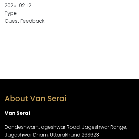
2025-02-12
Type
Guest Feedback
About Van Serai
Van Serai
Dandeshwar-Jageshwar Road, Jageshwar Range,
Jageshwar Dham, Uttarakhand 263623