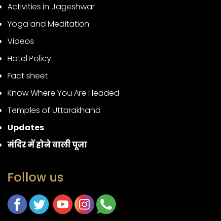
Activities in Jageshwar
Yoga and Meditation
Videos
Hotel Policy
Fact sheet
Know Where You Are Headed
Temples of Uttarakhand
Updates
मंदिर में होने वाली पूजा
Follow us