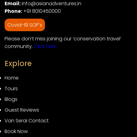
Email:
info@asianadventures.in
Phone:
+91 8010450000
Covid-19 SOP's
Please don’t miss joining our ‘conservation travel’
community.
Click here
Explore
Home
Tours
Blogs
Guest Reviews
Van Serai Contact
Book Now