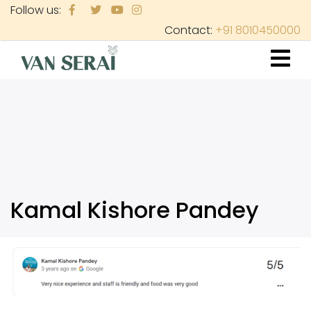
Skip
Follow us:
to
Contact:
+91 8010450000
main
content
Kamal Kishore Pandey