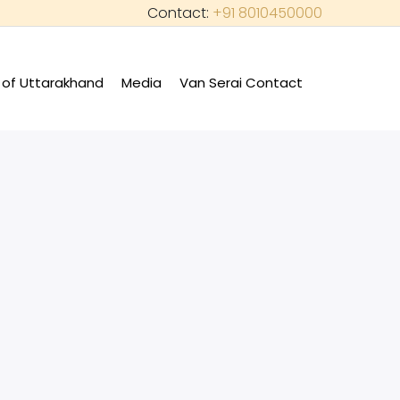
Contact:
+91 8010450000
of Uttarakhand
Media
Van Serai Contact
+
+