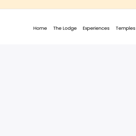
Home
The Lodge
Experiences
Temples 
+
+