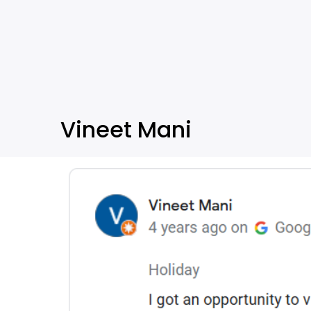
Vineet Mani