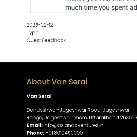
2025-02-12
Type
Guest Feedback
About Van Serai
Van Serai
Dandeshwar-Jageshwar Road, Jageshwar
Range, Jageshwar Dham, Uttarakhand 26362
Email:
info@asianadventures.in
Phone:
+91 8010450000