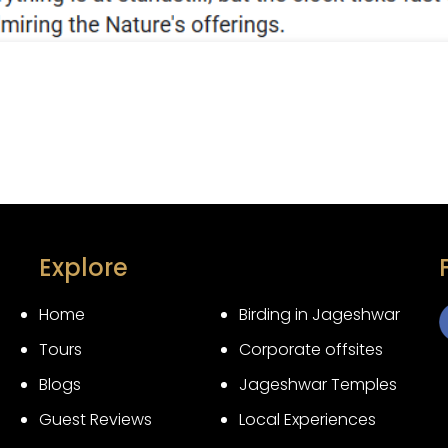
Explore
Home
Birding in Jageshwar
Tours
Corporate offsites
3
Blogs
Jageshwar Temples
Guest Reviews
Local Experiences