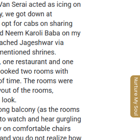
Nurture My Soul