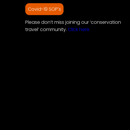
Covid-19 SOP's
Please don’t miss joining our ‘conservation
travel’ community.
Click here