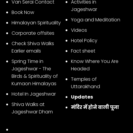
Van Serai Contact
Activities in
Jageshwar
Book Now
Yoga and Meditation
Himalayan Spirituality
Videos
Corporate offsites
Hotel Policy
Check Shiva Walks
Earlier emails
Fact sheet
Spring Time in
Know Where You Are
Jageshwar - The
Headed
Birds & Spirituality of
Temples of
Kumaon Himalayas
Uttarakhand
Hotel In Jageshwar
Updates
Shiva Walks at
मंदिर में होने वाली पूजा
Jageshwar Dham