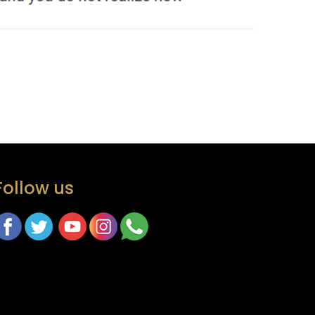
Follow us