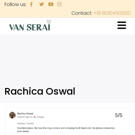
Skip
Follow us:
to
Contact:
+91 8010450000
main
content
Rachica Oswal