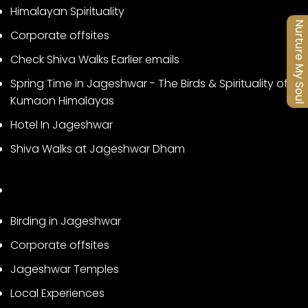
Himalayan Spirituality
Nurture My Soul
Corporate offsites
Check Shiva Walks Earlier emails
Spring Time in Jageshwar - The Birds & Spirituality of
Kumaon Himalayas
Hotel In Jageshwar
Shiva Walks at Jageshwar Dham
Birding in Jageshwar
Corporate offsites
Jageshwar Temples
Local Experiences