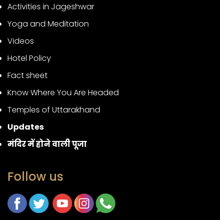
Activities in Jageshwar
Yoga and Meditation
Videos
Hotel Policy
Fact sheet
Know Where You Are Headed
Temples of Uttarakhand
Updates
मंदिर में होने वाली पूजा
Follow us