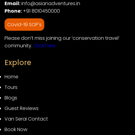
Email:
info@asianadventures.in
Phone:
+91 8010450000
Covid-19 SOP's
Please don’t miss joining our ‘conservation travel’
community.
Click here
Explore
Home
Tours
Blogs
Guest Reviews
Van Serai Contact
Book Now