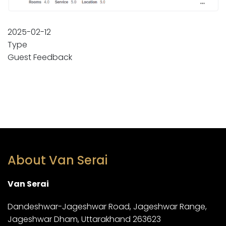
2025-02-12
Type
Guest Feedback
About Van Serai
Van Serai
Dandeshwar-Jageshwar Road, Jageshwar Range,
Jageshwar Dham, Uttarakhand 263623