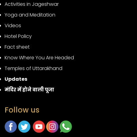
Activities in Jageshwar
Yoga and Meditation
Videos
Hotel Policy
Fact sheet
Know Where You Are Headed
Temples of Uttarakhand
Updates
मंदिर में होने वाली पूजा
Follow us