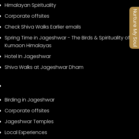
Himalayan Spirituality
Nurture My Soul
Corporate offsites
Check Shiva Walks Earlier emails
Spring Time in Jageshwar - The Birds & Spirituality of
Kumaon Himalayas
Hotel In Jageshwar
Shiva Walks at Jageshwar Dham
Birding in Jageshwar
Corporate offsites
Jageshwar Temples
Local Experiences