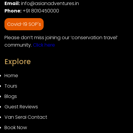
Email:
info@asianadventures.in
Phone:
+91 8010450000
Covid-19 SOP's
Please don’t miss joining our ‘conservation travel’
community.
Click here
Explore
Home
Tours
Blogs
Guest Reviews
Van Serai Contact
Book Now