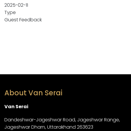
2025-02-11
Type
Guest Feedback
About Van Serai
Van Serai
Dandeshwar-Jageshwar Road, Jageshwar Range,
Jageshwar Dham, Uttarakhand 263623