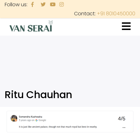
Skip
Follow us:
to
Contact:
+91 8010450000
main
content
Ritu Chauhan