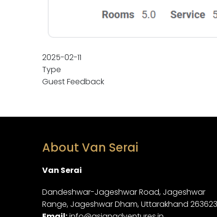
2025-02-11
Type
Guest Feedback
About Van Serai
Van Serai
Dandeshwar-Jageshwar Road, Jageshwar
Range, Jageshwar Dham, Uttarakhand 26362
Email:
info@asianadventures.in