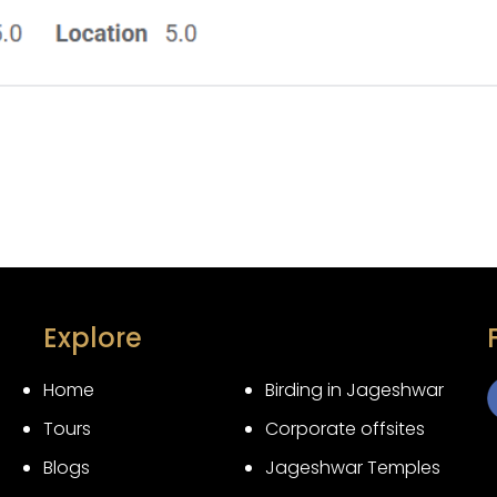
Explore
Home
Birding in Jageshwar
Tours
Corporate offsites
3
Blogs
Jageshwar Temples