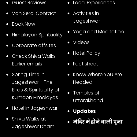
Guest Reviews
Local Experiences
Van Serai Contact
Activities in
Jageshwar
Book Now
Yoga and Meditation
Himalayan Spirituality
Videos
Corporate offsites
Hotel Policy
Check Shiva Walks
Earlier emails
Fact sheet
Spring Time in
Know Where You Are
Jageshwar - The
Headed
Birds & Spirituality of
Temples of
Kumaon Himalayas
Uttarakhand
Hotel In Jageshwar
Updates
Shiva Walks at
मंदिर में होने वाली पूजा
Jageshwar Dham