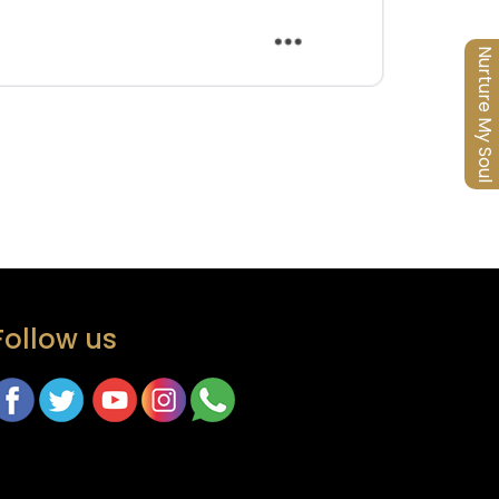
Nurture My Soul
Follow us