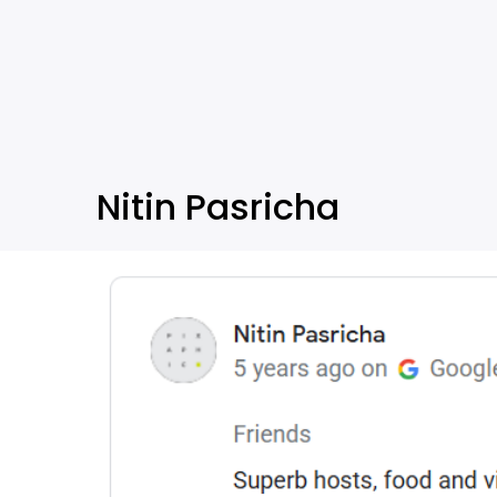
Nitin Pasricha