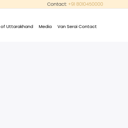
Contact:
+91 8010450000
of Uttarakhand
Media
Van Serai Contact
+
+