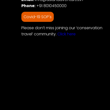
Phone:
+91 8010450000
Covid-19 SOP's
Please don’t miss joining our ‘conservation
travel’ community.
Click here