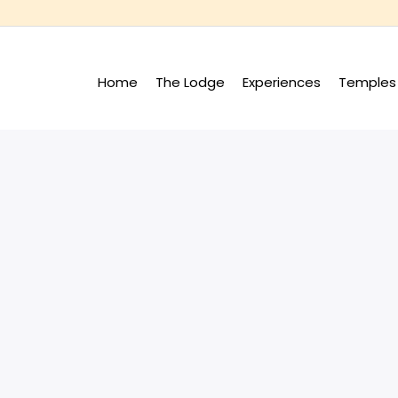
Home
The Lodge
Experiences
Temples 
+
+