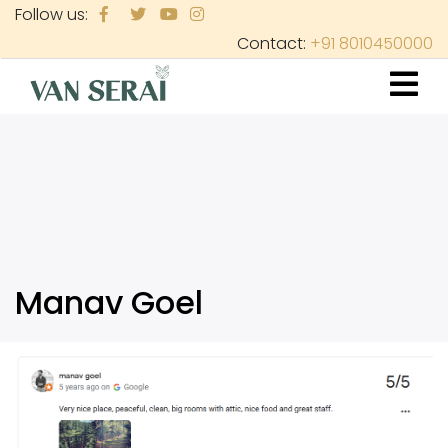
Skip
Follow us:
to
Contact:
+91 8010450000
main
content
Manav Goel