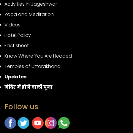
Activities in Jageshwar
Yoga and Meditation
Videos
Hotel Policy
Fact sheet
Know Where You Are Headed
Temples of Uttarakhand
Updates
मंदिर में होने वाली पूजा
Follow us