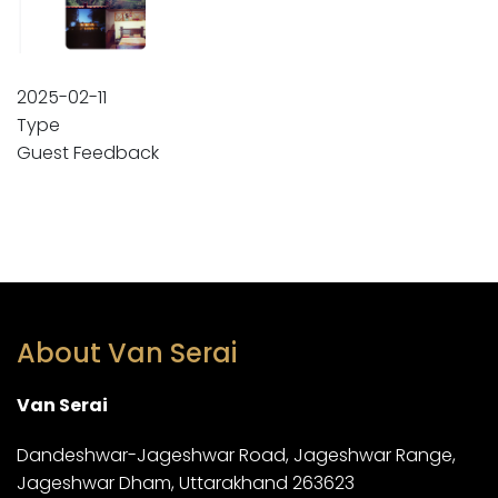
2025-02-11
Type
Guest Feedback
About Van Serai
Van Serai
Dandeshwar-Jageshwar Road, Jageshwar Range,
Jageshwar Dham, Uttarakhand 263623