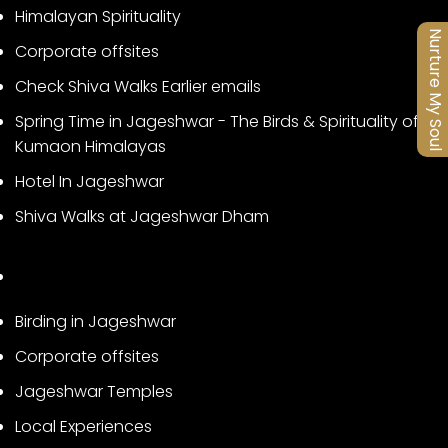
Himalayan Spirituality
Nurture My Soul
Corporate offsites
Check Shiva Walks Earlier emails
Spring Time in Jageshwar - The Birds & Spirituality of
Kumaon Himalayas
Hotel In Jageshwar
Shiva Walks at Jageshwar Dham
Birding in Jageshwar
Corporate offsites
Jageshwar Temples
Local Experiences