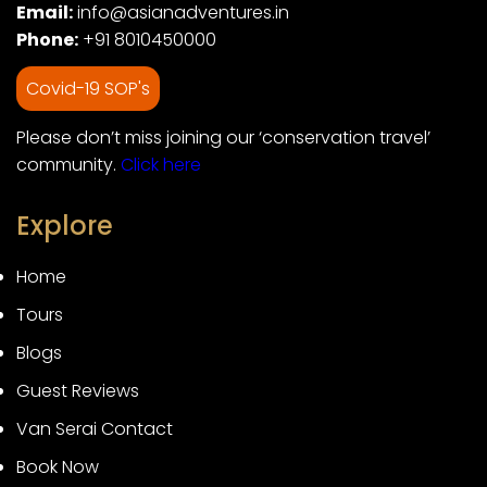
Email:
info@asianadventures.in
Phone:
+91 8010450000
Covid-19 SOP's
Please don’t miss joining our ‘conservation travel’
community.
Click here
Explore
Home
Tours
Blogs
Guest Reviews
Van Serai Contact
Book Now