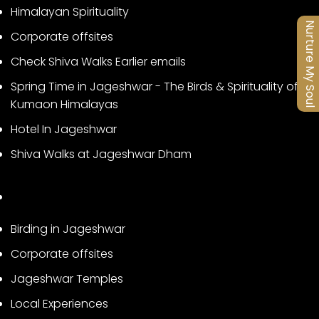
Himalayan Spirituality
Nurture My Soul
Corporate offsites
Check Shiva Walks Earlier emails
Spring Time in Jageshwar - The Birds & Spirituality of
Kumaon Himalayas
Hotel In Jageshwar
Shiva Walks at Jageshwar Dham
Birding in Jageshwar
Corporate offsites
Jageshwar Temples
Local Experiences