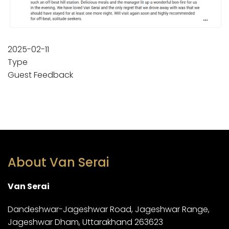
2025-02-11
Type
Guest Feedback
About Van Serai
Van Serai
Dandeshwar-Jageshwar Road, Jageshwar Range,
Jageshwar Dham, Uttarakhand 263623