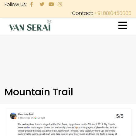
Skip
Follow us:
to
Contact:
+91 8010450000
main
content
Mountain Trail