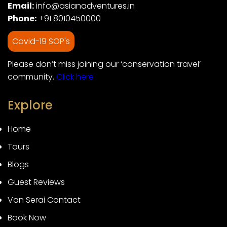
Email:
info@asianadventures.in
Phone:
+91 8010450000
Covid-19 SOP's
Please don’t miss joining our ‘conservation travel’
community.
Click here
Explore
Home
Tours
Blogs
Guest Reviews
Van Serai Contact
Book Now