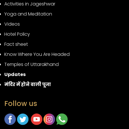
Activities in Jageshwar
Yoga and Meditation
Videos
Hotel Policy
Fact sheet
Know Where You Are Headed
Temples of Uttarakhand
Updates
मंदिर में होने वाली पूजा
Follow us