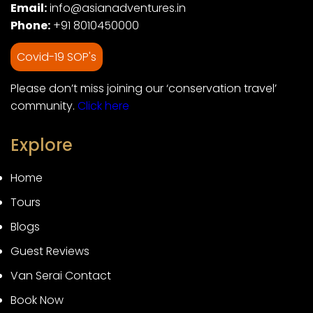
Email:
info@asianadventures.in
Phone:
+91 8010450000
Covid-19 SOP's
Please don’t miss joining our ‘conservation travel’
community.
Click here
Explore
Home
Tours
Blogs
Guest Reviews
Van Serai Contact
Book Now