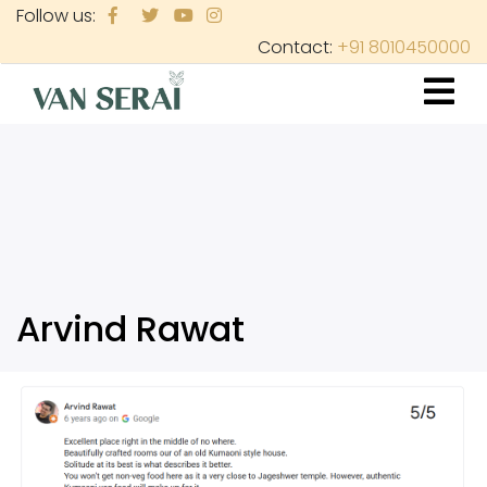
Skip
Follow us:
to
Contact:
+91 8010450000
main
content
Arvind Rawat