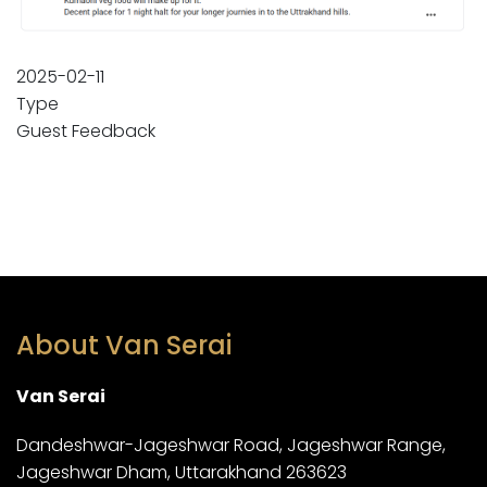
2025-02-11
Type
Guest Feedback
About Van Serai
Van Serai
Dandeshwar-Jageshwar Road, Jageshwar Range,
Jageshwar Dham, Uttarakhand 263623