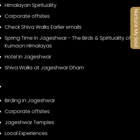
Himalayan Spirituality
Nurture My Soul
Corporate offsites
Check Shiva Walks Earlier emails
Spring Time in Jageshwar - The Birds & Spirituality of
Kumaon Himalayas
Hotel In Jageshwar
Shiva Walks at Jageshwar Dham
Birding in Jageshwar
Corporate offsites
Jageshwar Temples
Local Experiences