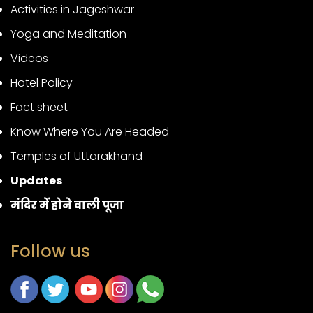
Activities in Jageshwar
Yoga and Meditation
Videos
Hotel Policy
Fact sheet
Know Where You Are Headed
Temples of Uttarakhand
Updates
मंदिर में होने वाली पूजा
Follow us