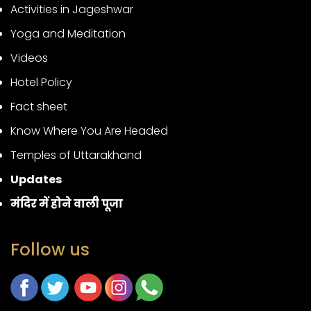
Activities in Jageshwar
Yoga and Meditation
Videos
Hotel Policy
Fact sheet
Know Where You Are Headed
Temples of Uttarakhand
Updates
मंदिर में होने वाली पूजा
Follow us