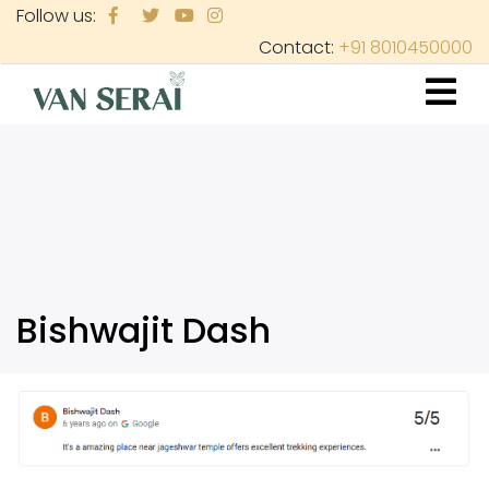
Skip
Follow us:
to
Contact:
+91 8010450000
main
content
Bishwajit Dash