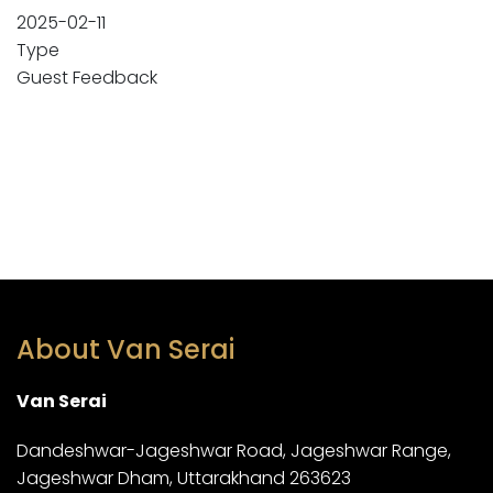
2025-02-11
Type
Guest Feedback
About Van Serai
Van Serai
Dandeshwar-Jageshwar Road, Jageshwar Range,
Jageshwar Dham, Uttarakhand 263623