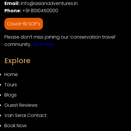
Email:
info@asianadventures.in
Phone:
+91 8010450000
Covid-19 SOP's
Please don’t miss joining our ‘conservation travel’
community.
Click here
Explore
Home
Tours
Blogs
Guest Reviews
Van Serai Contact
Book Now