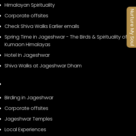
Himalayan Spirituality
Nurture My Soul
Corporate offsites
Check Shiva Walks Earlier emails
Spring Time in Jageshwar - The Birds & Spirituality of
Kumaon Himalayas
Hotel In Jageshwar
Shiva Walks at Jageshwar Dham
Birding in Jageshwar
Corporate offsites
Jageshwar Temples
Local Experiences