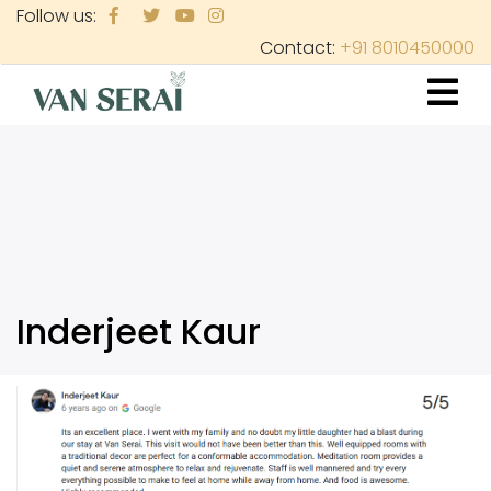
Skip
Follow us:
to
Contact:
+91 8010450000
main
content
Inderjeet Kaur