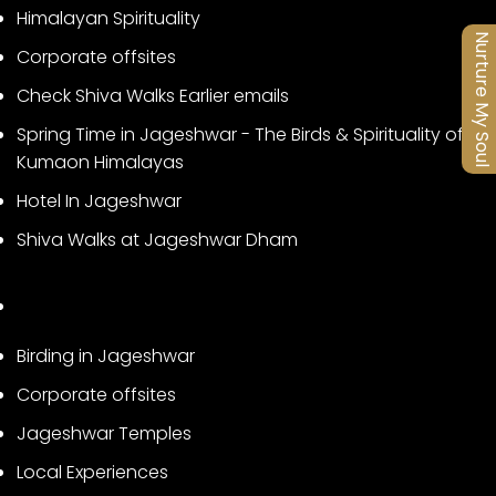
Himalayan Spirituality
Nurture My Soul
Corporate offsites
Check Shiva Walks Earlier emails
Spring Time in Jageshwar - The Birds & Spirituality of
Kumaon Himalayas
Hotel In Jageshwar
Shiva Walks at Jageshwar Dham
Birding in Jageshwar
Corporate offsites
Jageshwar Temples
Local Experiences