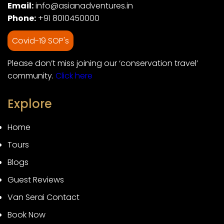
Email:
info@asianadventures.in
Phone:
+91 8010450000
Covid-19 SOP's
Please don’t miss joining our ‘conservation travel’
community.
Click here
Explore
Home
Tours
Blogs
Guest Reviews
Van Serai Contact
Book Now