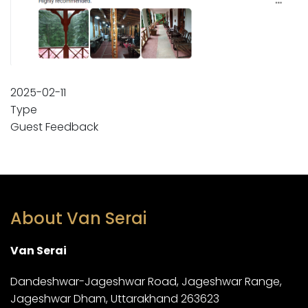
2025-02-11
Type
Guest Feedback
About Van Serai
Van Serai
Dandeshwar-Jageshwar Road, Jageshwar Range,
Jageshwar Dham, Uttarakhand 263623