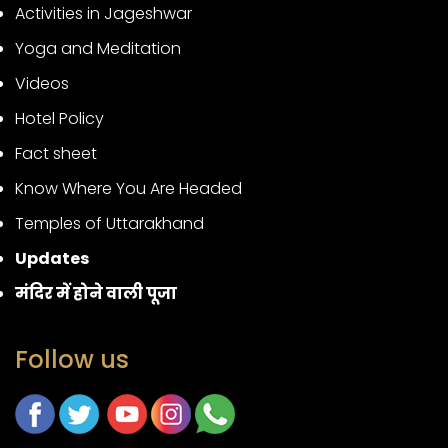
Activities in Jageshwar
Yoga and Meditation
Videos
Hotel Policy
Fact sheet
Know Where You Are Headed
Temples of Uttarakhand
Updates
मंदिर में होने वाली पूजा
Follow us