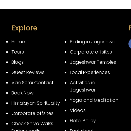
Explore
Home
Birding in Jageshwar
Tours
Corporate offsites
3
Blogs
Jageshwar Temples
Guest Reviews
Local Experiences
Van Serai Contact
Activities in
Jageshwar
Book Now
Yoga and Meditation
Himalayan Spirituality
Videos
Corporate offsites
Hotel Policy
Check Shiva Walks
Earlier emails
Fact sheet