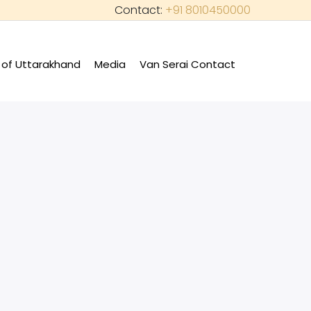
Contact:
+91 8010450000
of Uttarakhand
Media
Van Serai Contact
+
+