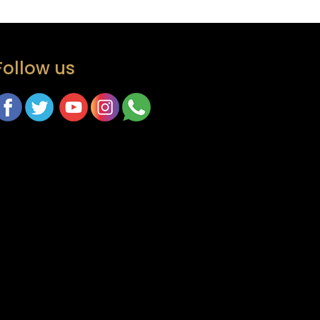
Follow us