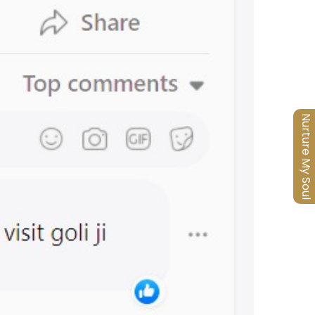
Nurture My Soul