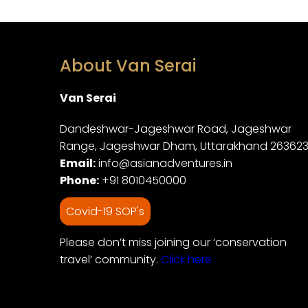
About Van Serai
Van Serai
Dandeshwar-Jageshwar Road, Jageshwar
Range, Jageshwar Dham, Uttarakhand 26362
Email:
info@asianadventures.in
Phone:
+91 8010450000
Covid-19 SOP's
Please don’t miss joining our ‘conservation
travel’ community.
Click here