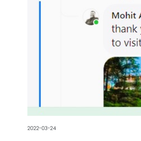
2022-03-24