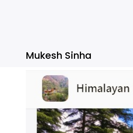
Mukesh Sinha