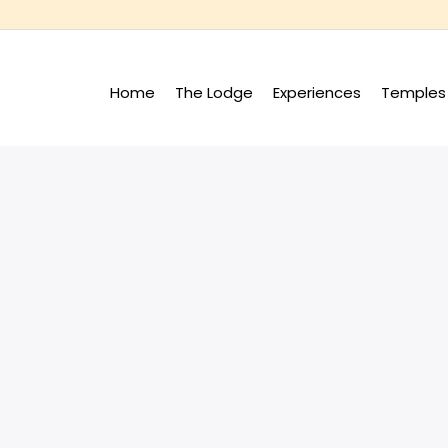
Home
The Lodge
Experiences
Temples 
+
+