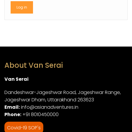
About Van Serai
Van Serai
Dandeshwar-Jageshwar Road, Jageshwar Range,
Jageshwar Dham, Uttarakhand 263623
Email:
info@asianadventures.in
Phone:
+91 8010450000
Covid-19 SOP's