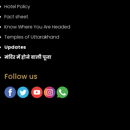
Hotel Policy
Fact sheet
Know Where You Are Headed
Temples of Uttarakhand
Updates
मंदिर में होने वाली पूजा
Follow us