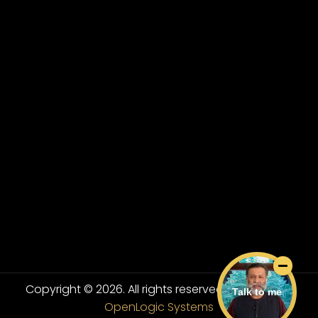
Copyright © 2026. All rights reserved.
Powered By
Talk to me
OpenLogic Systems