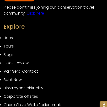
Please don’t miss joining our ‘conservation travel’
community.
Click here
Explore
Home
Tours
Blogs
Guest Reviews
Van Serai Contact
Book Now
Himalayan Spirituality
Corporate offsites
Check Shiva Walks Earlier emails