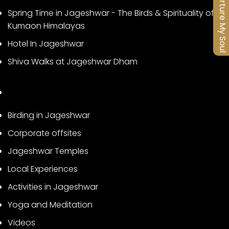
Nurture My Soul
Spring Time in Jageshwar - The Birds & Spirituality of
Kumaon Himalayas
Hotel In Jageshwar
Shiva Walks at Jageshwar Dham
Birding in Jageshwar
Corporate offsites
Jageshwar Temples
Local Experiences
Activities in Jageshwar
Yoga and Meditation
Videos