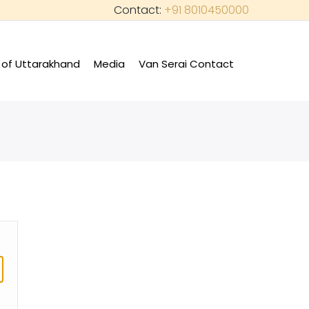
Contact:
+91 8010450000
of Uttarakhand
Media
Van Serai Contact
+
+