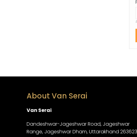
About Van Serai
Van Serai
Dandeshwar-Jageshwar Road, Jageshwar
Range, Jageshwar Dham, Uttarakhand 26362