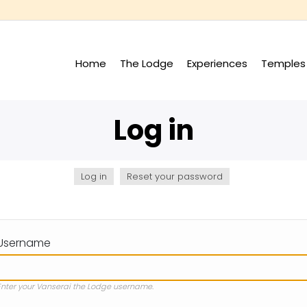
Home
The Lodge
Experiences
Temples 
+
+
Log in
Log in
(active
Reset your password
tab)
Username
Enter your Vanserai the Lodge username.