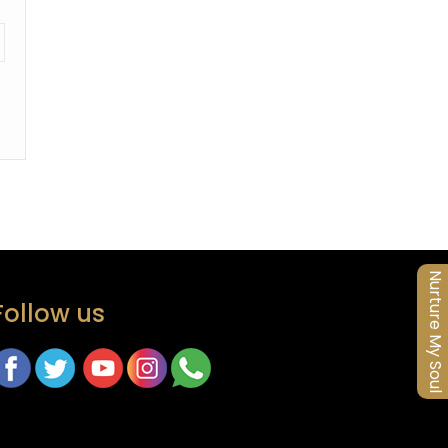
Nurture My Soul
Follow us