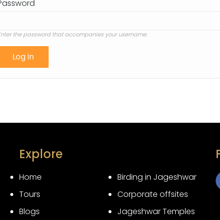
Password
Enter the password that accompanies your username.
Explore
Home
Birding in Jageshwar
Tours
Corporate offsites
3
Blogs
Jageshwar Temples