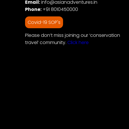
Email:
info@asianadventures.in
Phone:
+91 8010450000
Covid-19 SOP's
Please don’t miss joining our ‘conservation
travel’ community.
Click here