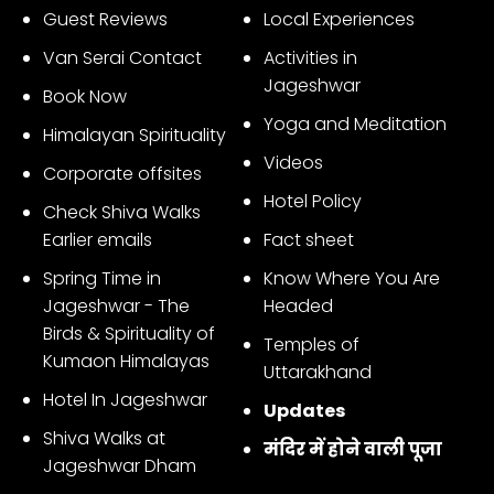
Guest Reviews
Local Experiences
Van Serai Contact
Activities in
Jageshwar
Book Now
Yoga and Meditation
Himalayan Spirituality
Videos
Corporate offsites
Hotel Policy
Check Shiva Walks
Earlier emails
Fact sheet
Spring Time in
Know Where You Are
Jageshwar - The
Headed
Birds & Spirituality of
Temples of
Kumaon Himalayas
Uttarakhand
Hotel In Jageshwar
Updates
Shiva Walks at
मंदिर में होने वाली पूजा
Jageshwar Dham