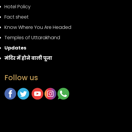
Hotel Policy
Fact sheet
Know Where You Are Headed
Temples of Uttarakhand
Updates
मंदिर में होने वाली पूजा
Follow us