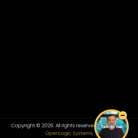
Copyright © 2026. All rights reserved.
Powered By
Talk to me
OpenLogic Systems