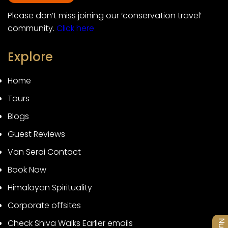
Please don’t miss joining our ‘conservation travel’
community.
Click here
Explore
Home
Tours
Blogs
Guest Reviews
Van Serai Contact
Book Now
Himalayan Spirituality
Corporate offsites
Check Shiva Walks Earlier emails