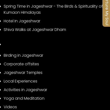
Nurture My Soul
Spring Time in Jageshwar - The Birds & Spirituality of
Kumaon Himalayas
Hotel In Jageshwar
Shiva Walks at Jageshwar Dham
Birding in Jageshwar
Corporate offsites
Jageshwar Temples
Local Experiences
Activities in Jageshwar
Yoga and Meditation
Videos