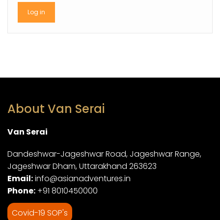
About Van Serai
Van Serai
Dandeshwar-Jageshwar Road, Jageshwar Range,
Jageshwar Dham, Uttarakhand 263623
Email:
info@asianadventures.in
Phone:
+91 8010450000
Covid-19 SOP's